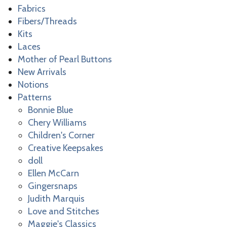
Fabrics
Fibers/Threads
Kits
Laces
Mother of Pearl Buttons
New Arrivals
Notions
Patterns
Bonnie Blue
Chery Williams
Children's Corner
Creative Keepsakes
doll
Ellen McCarn
Gingersnaps
Judith Marquis
Love and Stitches
Maggie's Classics