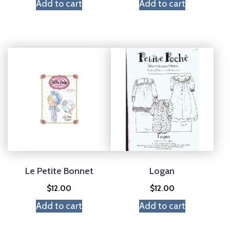
Add to cart
Add to cart
Le Petite Bonnet
Logan
$
12.00
$
12.00
Add to cart
Add to cart