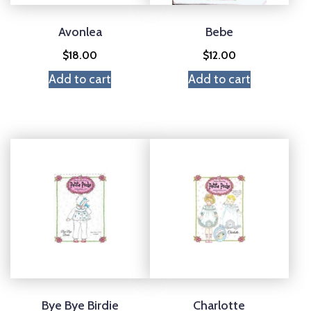
Avonlea
Bebe
$
18.00
$
12.00
Add to cart
Add to cart
Bye Bye Birdie
Charlotte