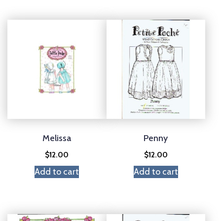
Melissa
Penny
$
12.00
$
12.00
Add to cart
Add to cart