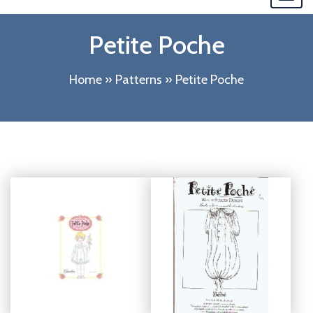
navi
Petite Poche
Home
»
Patterns
»
Petite Poche