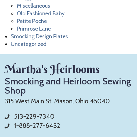
Miscellaneous
Old Fashioned Baby
Petite Poche
Primrose Lane
Smocking Design Plates
Uncategorized
Martha's Heirlooms
Smocking and Heirloom Sewing
Shop
315 West Main St. Mason, Ohio 45040
513-229-7340
1-888-277-6432