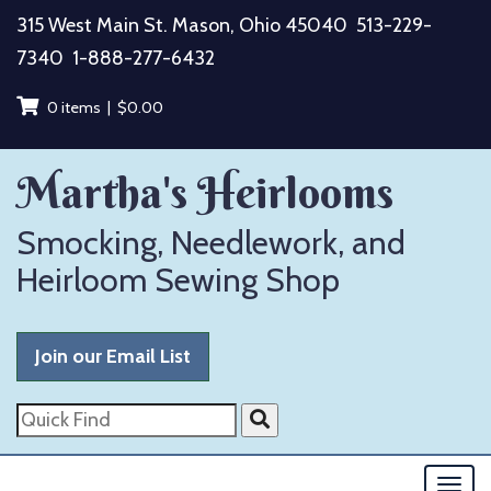
Skip
315 West Main St. Mason, Ohio 45040
513-229-
to
7340
1-888-277-6432
content
0 items |
$
0.00
Martha's Heirlooms
Smocking, Needlework, and
Heirloom Sewing Shop
Join our Email List
Quick
Find
Togg