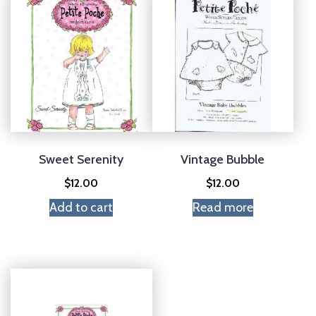
Sweet Serenity
Vintage Bubble
$
12.00
$
12.00
Add to cart
Read more