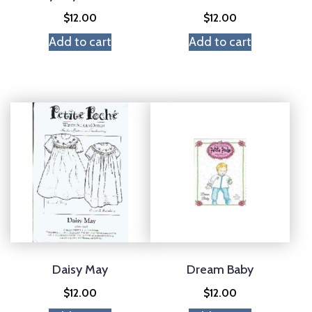
$
12.00
$
12.00
Add to cart
Add to cart
Daisy May
Dream Baby
$
12.00
$
12.00