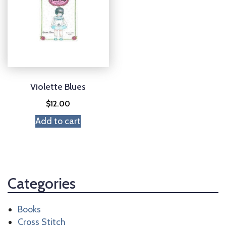
Violette Blues
$
12.00
Add to cart
Categories
Books
Cross Stitch