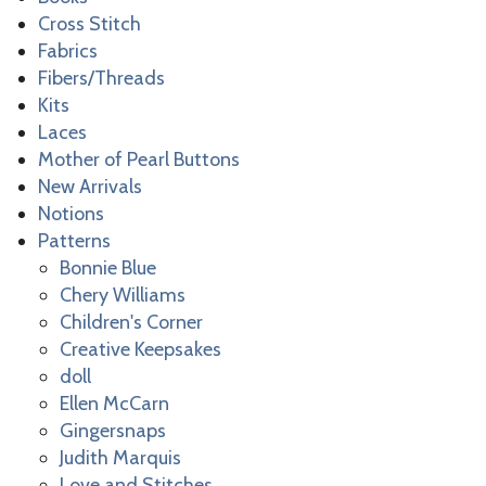
Cross Stitch
Fabrics
Fibers/Threads
Kits
Laces
Mother of Pearl Buttons
New Arrivals
Notions
Patterns
Bonnie Blue
Chery Williams
Children's Corner
Creative Keepsakes
doll
Ellen McCarn
Gingersnaps
Judith Marquis
Love and Stitches