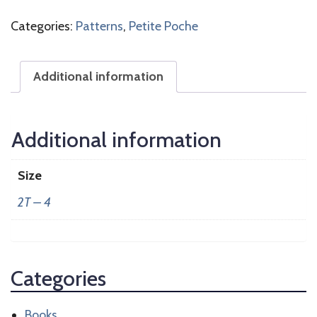
Categories:
Patterns
,
Petite Poche
Additional information
Additional information
Size
2T – 4
Categories
Books