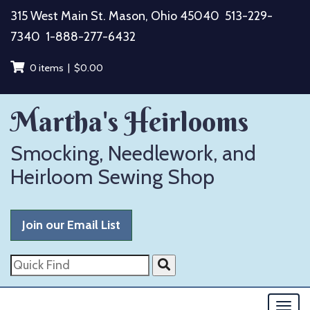
Skip
315 West Main St. Mason, Ohio 45040
513-229-
to
7340
1-888-277-6432
content
0 items |
$
0.00
Martha's Heirlooms
Smocking, Needlework, and
Heirloom Sewing Shop
Join our Email List
Quick
Find
Togg