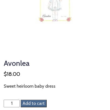
Avonlea
$
18.00
Sweet heirloom baby dress
Avonlea
Add to cart
quantity