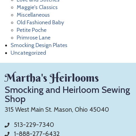
Maggie's Classics
Miscellaneous
Old Fashioned Baby
Petite Poche
Primrose Lane
Smocking Design Plates
Uncategorized
Martha's Heirlooms
Smocking and Heirloom Sewing
Shop
315 West Main St. Mason, Ohio 45040
513-229-7340
1-888-277-6432