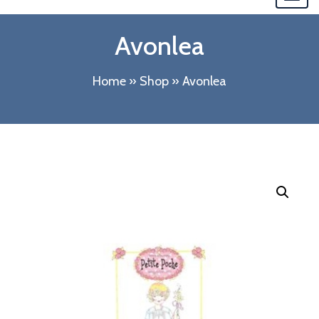
navi
Avonlea
Home
»
Shop
»
Avonlea