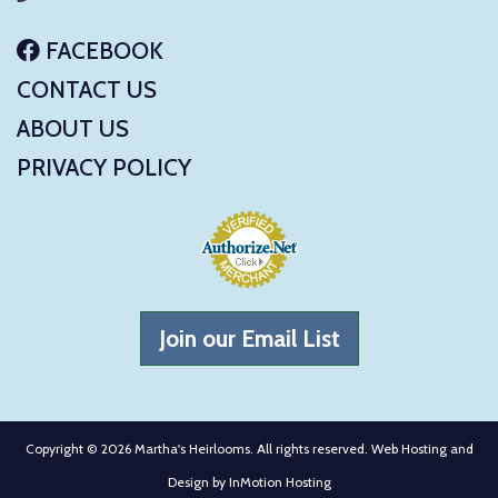
FACEBOOK
CONTACT US
ABOUT US
PRIVACY POLICY
Join our Email List
Copyright © 2026 Martha's Heirlooms. All rights reserved. Web Hosting and
Design by
InMotion Hosting