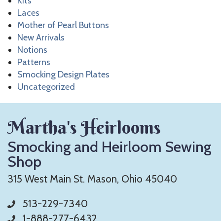
Kits
Laces
Mother of Pearl Buttons
New Arrivals
Notions
Patterns
Smocking Design Plates
Uncategorized
Martha's Heirlooms
Smocking and Heirloom Sewing
Shop
315 West Main St. Mason, Ohio 45040
513-229-7340
1-888-277-6432