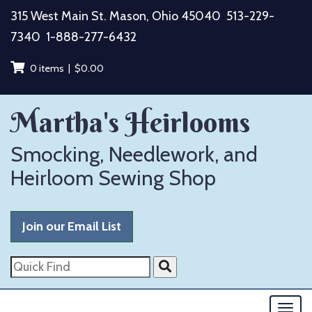
Skip
315 West Main St. Mason, Ohio 45040
513-229-
to
7340
1-888-277-6432
content
0 items |
$
0.00
Martha's Heirlooms
Smocking, Needlework, and
Heirloom Sewing Shop
Join our Email List
Quick
Find
Togg