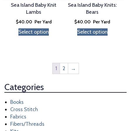
Sea Island Baby Knit
Sea Island Baby Knits:
Lambs
Bears
$
40.00
Per Yard
$
40.00
Per Yard
Select option
Select option
1
2
→
Categories
Books
Cross Stitch
Fabrics
Fibers/Threads