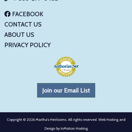
FACEBOOK
CONTACT US
ABOUT US
PRIVACY POLICY
Join our Email List
Copyright © 2026 Martha's Heirlooms. All rights reserved. Web Hosting and
Design by
InMotion Hosting