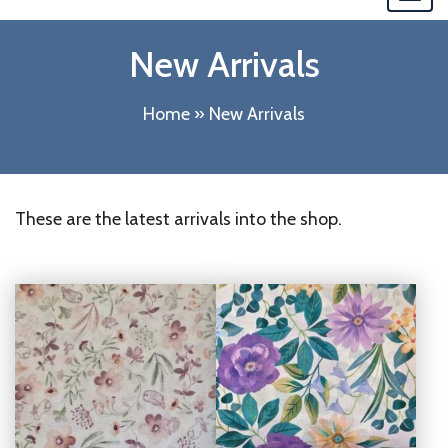
navi
New Arrivals
Home
»
New Arrivals
These are the latest arrivals into the shop.