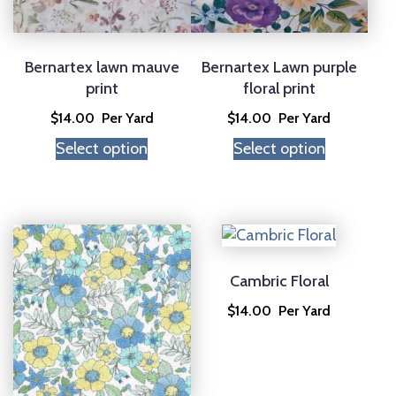
Bernartex lawn mauve
Bernartex Lawn purple
print
floral print
$
14.00
Per Yard
$
14.00
Per Yard
Select option
Select option
Cambric Floral
$
14.00
Per Yard