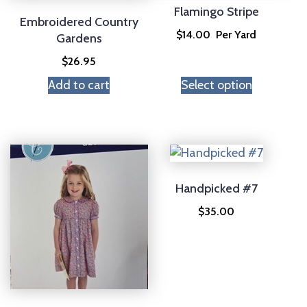
Flamingo Stripe
Embroidered Country
$
14.00
Per Yard
Gardens
$
26.95
Add to cart
Select option
Handpicked #7
$
35.00