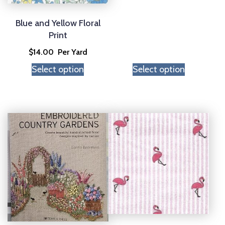
Blue and Yellow Floral
Print
$
14.00
Per Yard
Select option
Select option