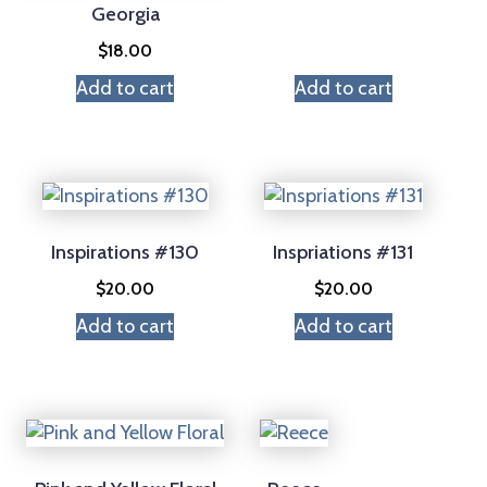
Georgia
$
18.00
Add to cart
Add to cart
Inspirations #130
Inspriations #131
$
20.00
$
20.00
Add to cart
Add to cart