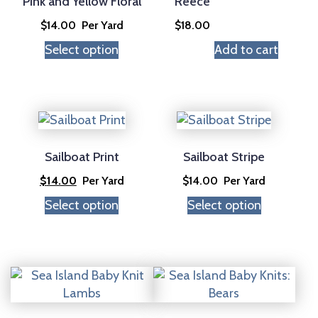
Pink and Yellow Floral
Reece
$
14.00
Per Yard
$
18.00
Select option
Add to cart
Sailboat Print
Sailboat Stripe
$
14.00
Per Yard
$
14.00
Per Yard
Select option
Select option