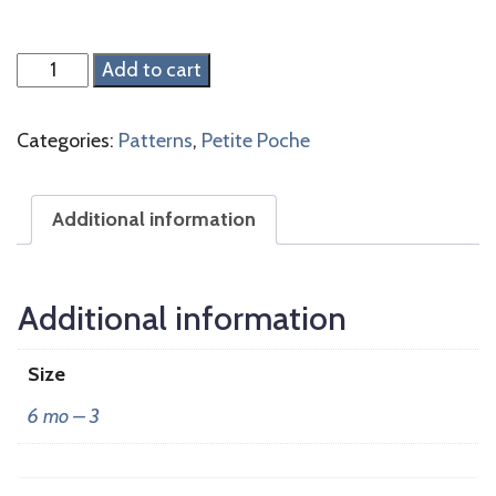
Violette
Add to cart
Blues
quantity
Categories:
Patterns
,
Petite Poche
Additional information
Additional information
Size
6 mo – 3