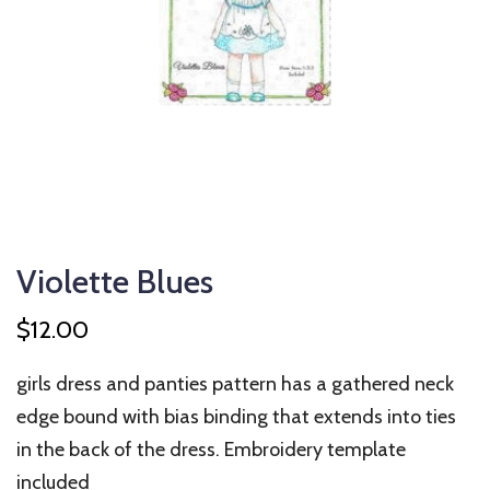
Violette Blues
$
12.00
girls dress and panties pattern has a gathered neck
edge bound with bias binding that extends into ties
in the back of the dress. Embroidery template
included