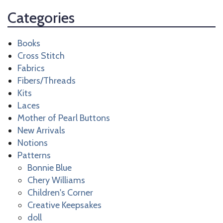
Categories
Books
Cross Stitch
Fabrics
Fibers/Threads
Kits
Laces
Mother of Pearl Buttons
New Arrivals
Notions
Patterns
Bonnie Blue
Chery Williams
Children's Corner
Creative Keepsakes
doll