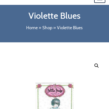
navi
Violette Blues
Home
»
Shop
»
Violette Blues