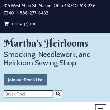
Skip
315 West Main St. Mason, Ohio 45040
513-229-
to
7340
1-888-277-6432
content
0 items |
$
0.00
Martha's Heirlooms
Smocking, Needlework, and
Heirloom Sewing Shop
Join our Email List
Quick
Find
Togg