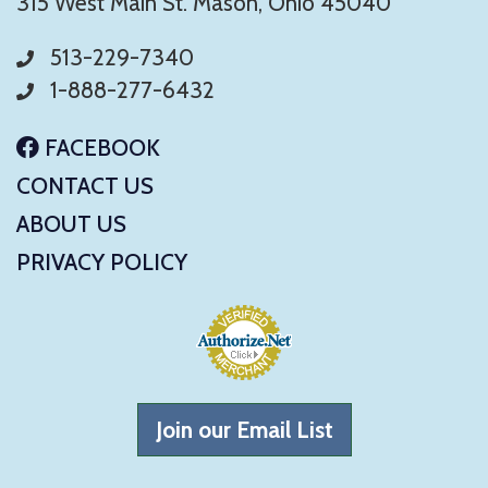
315 West Main St. Mason, Ohio 45040
513-229-7340
1-888-277-6432
FACEBOOK
CONTACT US
ABOUT US
PRIVACY POLICY
Join our Email List