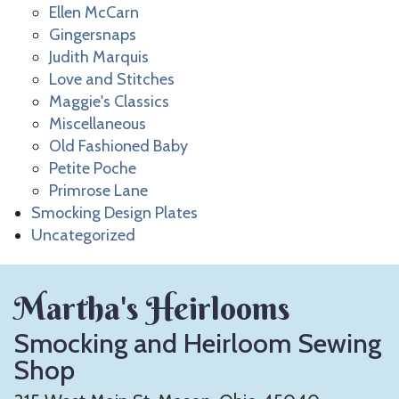
Ellen McCarn
Gingersnaps
Judith Marquis
Love and Stitches
Maggie's Classics
Miscellaneous
Old Fashioned Baby
Petite Poche
Primrose Lane
Smocking Design Plates
Uncategorized
Martha's Heirlooms
Smocking and Heirloom Sewing
Shop