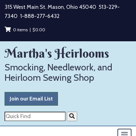
Skip
315 West Main St. Mason, Ohio 45040
513-229-
to
7340
1-888-277-6432
content
0 items |
$
0.00
Martha's Heirlooms
Smocking, Needlework, and
Heirloom Sewing Shop
Join our Email List
Quick
Find
Togg