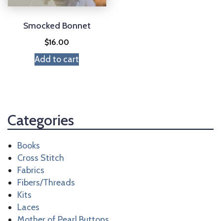
Smocked Bonnet
$
16.00
Add to cart
Categories
Books
Cross Stitch
Fabrics
Fibers/Threads
Kits
Laces
Mother of Pearl Buttons