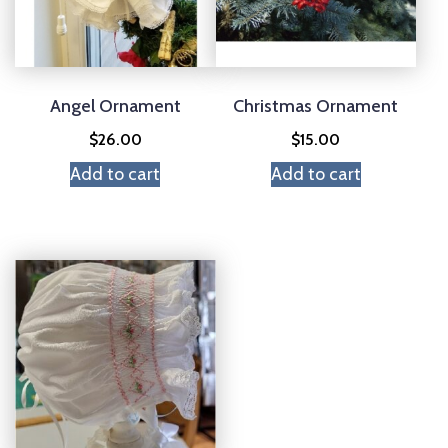
Angel Ornament
Christmas Ornament
$
26.00
$
15.00
Add to cart
Add to cart