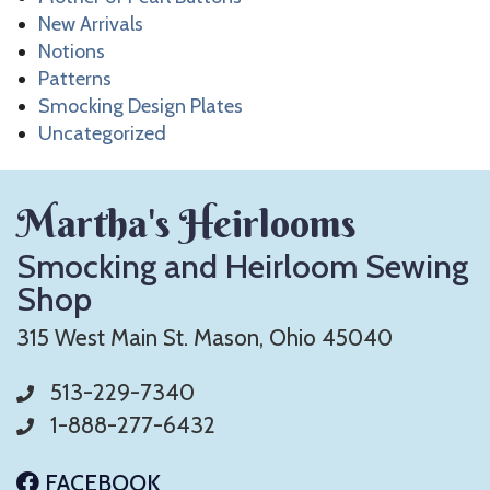
New Arrivals
Notions
Patterns
Smocking Design Plates
Uncategorized
Martha's Heirlooms
Smocking and Heirloom Sewing
Shop
315 West Main St. Mason, Ohio 45040
513-229-7340
1-888-277-6432
FACEBOOK