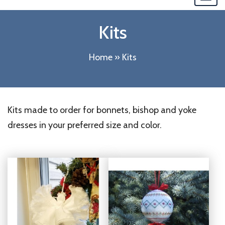
navi
Kits
Home
»
Kits
Kits made to order for bonnets, bishop and yoke
dresses in your preferred size and color.