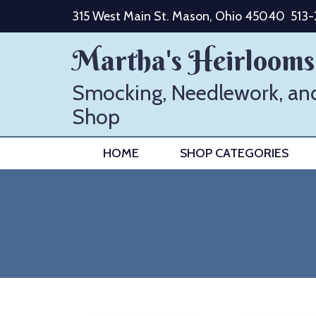
Skip
315 West Main St. Mason, Ohio 45040
513
to
content
Martha's Heirlooms
Smocking, Needlework, an
Shop
HOME
SHOP CATEGORIES