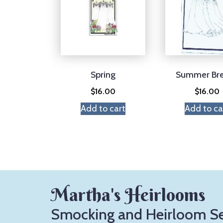
Spring
Summer Br
$
16.00
$
16.00
Add to cart
Add to ca
Martha's Heirlooms
Smocking and Heirloom S