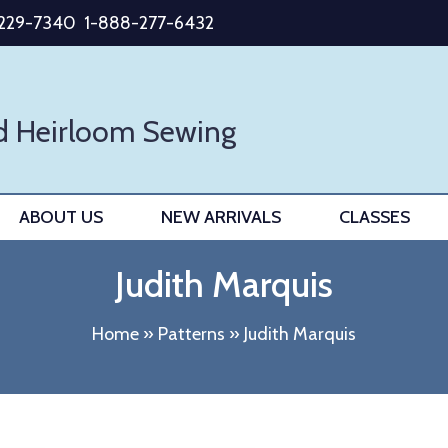
-229-7340
1-888-277-6432
d Heirloom Sewing
ABOUT US
NEW ARRIVALS
CLASSES
Judith Marquis
Home
»
Patterns
»
Judith Marquis