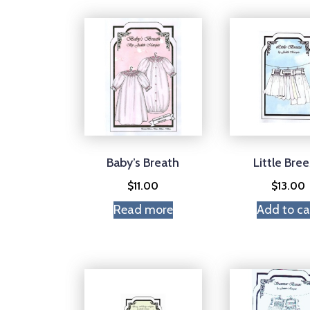
Baby’s Breath
Little Bre
$
11.00
$
13.00
Read more
Add to ca