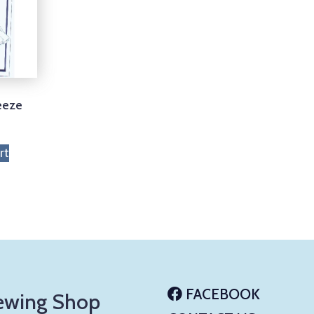
eeze
rt
FACEBOOK
ewing Shop