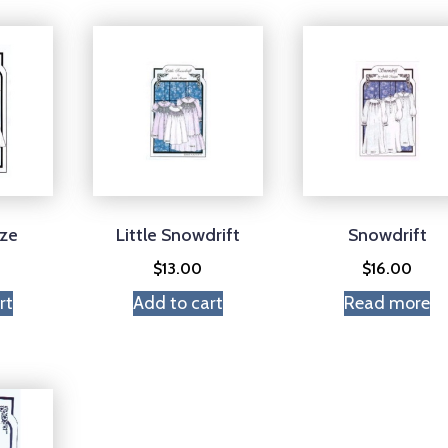
eze
Little Snowdrift
Snowdrift
$
13.00
$
16.00
rt
Add to cart
Read more