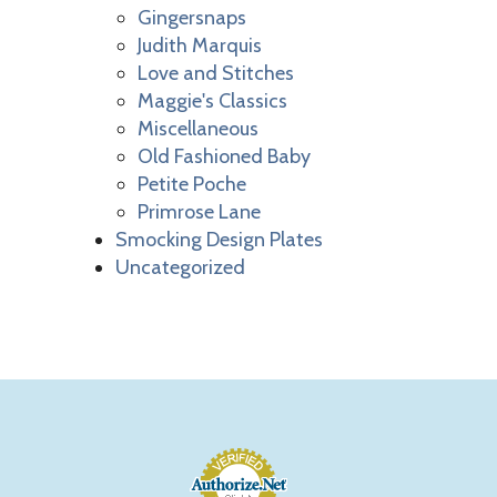
Gingersnaps
Judith Marquis
Love and Stitches
Maggie's Classics
Miscellaneous
Old Fashioned Baby
Petite Poche
Primrose Lane
Smocking Design Plates
Uncategorized