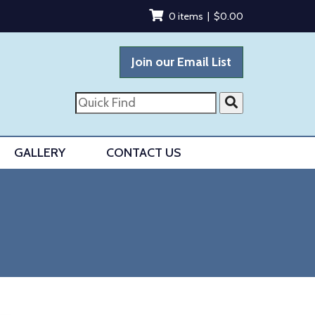
0 items |
$
0.00
Join our Email List
Quick
Find
GALLERY
CONTACT US