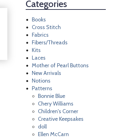
Categories
Books
Cross Stitch
Fabrics
Fibers/Threads
Kits
Laces
Mother of Pearl Buttons
New Arrivals
Notions
Patterns
Bonnie Blue
Chery Williams
Children's Corner
Creative Keepsakes
doll
Ellen McCarn