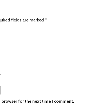
uired fields are marked
*
s browser for the next time I comment.