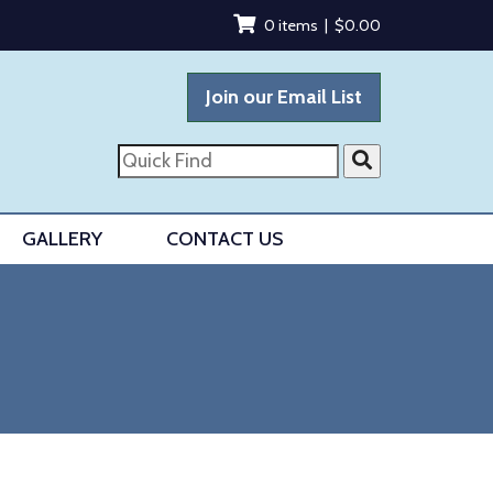
0 items |
$
0.00
Join our Email List
Quick
Find
GALLERY
CONTACT US