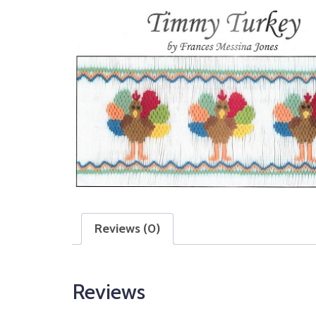
Reviews (0)
Reviews