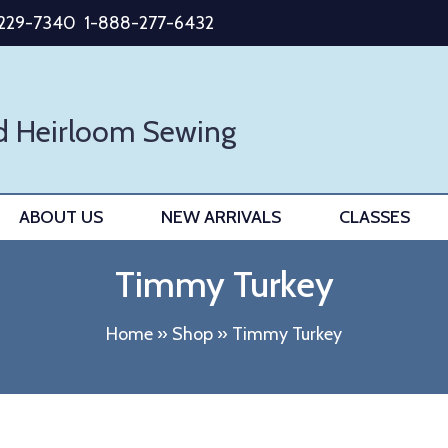
-229-7340
1-888-277-6432
d Heirloom Sewing
ABOUT US
NEW ARRIVALS
CLASSES
Timmy Turkey
Home
»
Shop
»
Timmy Turkey