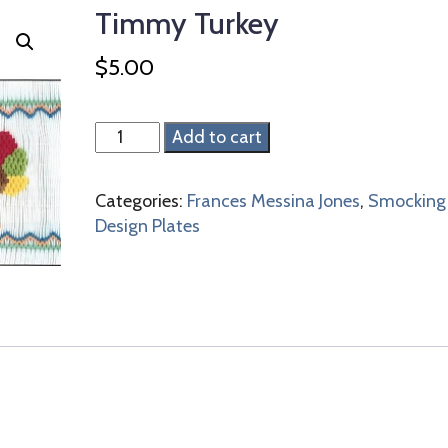
Timmy Turkey
$
5.00
Timmy
Add to cart
Turkey
quantity
Categories:
Frances Messina Jones
,
Smocking
Design Plates