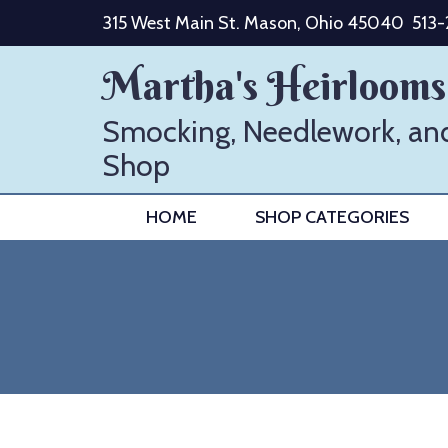
Skip
315 West Main St. Mason, Ohio 45040
513
to
content
Martha's Heirlooms
Smocking, Needlework, an
Shop
HOME
SHOP CATEGORIES