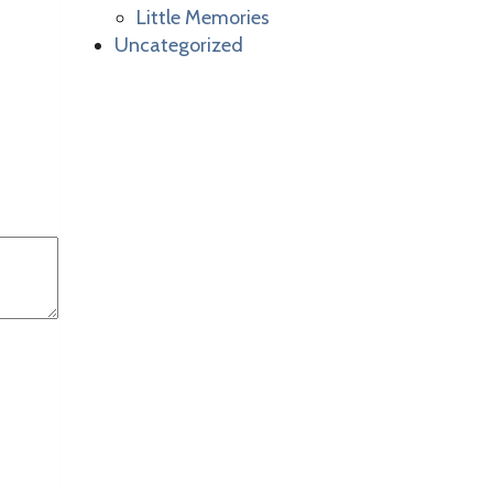
Little Memories
Uncategorized