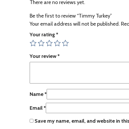
There are no reviews yet.
Be the first to review “Timmy Turkey”
Your email address will not be published.
Req
Your rating
*
Your review
*
Name
*
Email
*
Save my name, email, and website in thi