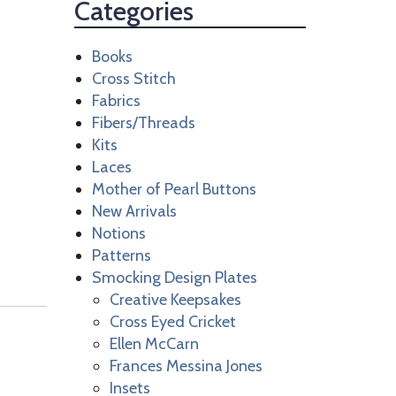
Categories
Books
Cross Stitch
Fabrics
Fibers/Threads
Kits
Laces
Mother of Pearl Buttons
New Arrivals
Notions
Patterns
Smocking Design Plates
Creative Keepsakes
Cross Eyed Cricket
Ellen McCarn
Frances Messina Jones
Insets