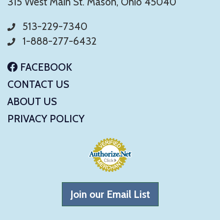
315 West Main St. Mason, Ohio 45040
513-229-7340
1-888-277-6432
FACEBOOK
CONTACT US
ABOUT US
PRIVACY POLICY
Join our Email List