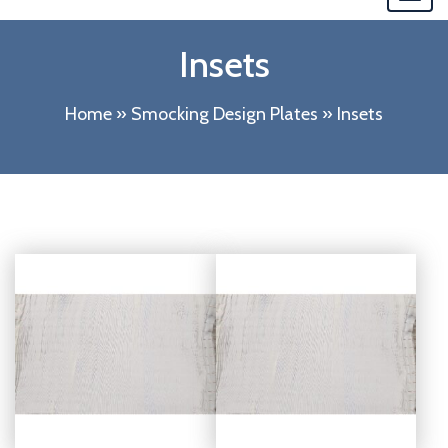
navi
Insets
Home
»
Smocking Design Plates
»
Insets