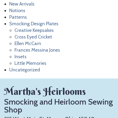
New Arrivals
Notions
Patterns
Smocking Design Plates
Creative Keepsakes
Cross Eyed Cricket
Ellen McCarn
Frances Messina Jones
Insets
Little Memories
Uncategorized
Martha's Heirlooms
Smocking and Heirloom Sewing
Shop