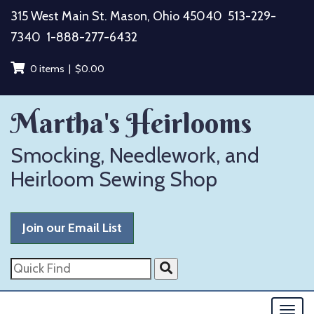
Skip
315 West Main St. Mason, Ohio 45040
513-229-
to
7340
1-888-277-6432
content
0 items |
$
0.00
Martha's Heirlooms
Smocking, Needlework, and
Heirloom Sewing Shop
Join our Email List
Quick
Find
Togg