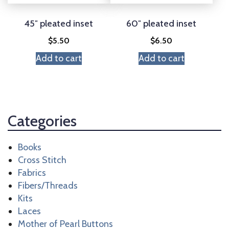
45″ pleated inset
60″ pleated inset
$
5.50
$
6.50
Add to cart
Add to cart
Categories
Books
Cross Stitch
Fabrics
Fibers/Threads
Kits
Laces
Mother of Pearl Buttons