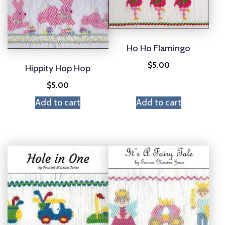
Ho Ho Flamingo
$
5.00
Hippity Hop Hop
$
5.00
Add to cart
Add to cart