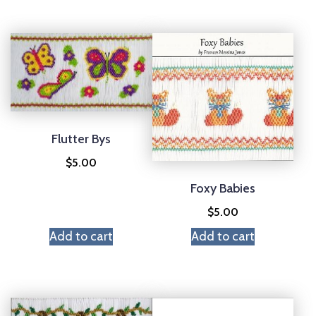
Flutter Bys
$
5.00
Foxy Babies
$
5.00
Add to cart
Add to cart