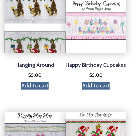
Hanging Around
Happy Birthday Cupcakes
$
5.00
$
5.00
Add to cart
Add to cart