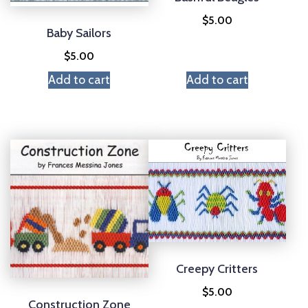
$
5.00
Baby Sailors
$
5.00
Add to cart
Add to cart
Creepy Critters
$
5.00
Construction Zone