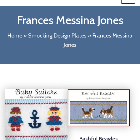
navi
Frances Messina Jones
Home
»
Smocking Design Plates
»
Frances Messina
Jones
Bashful Beagles