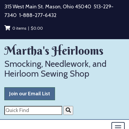
Skip
315 West Main St. Mason, Ohio 45040
513-229-
to
7340
1-888-277-6432
content
0 items |
$
0.00
Martha's Heirlooms
Smocking, Needlework, and
Heirloom Sewing Shop
Join our Email List
Quick
Find
Togg