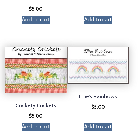
$
5.00
Add to cart
Add to cart
Ellie’s Rainbows
Crickety Crickets
$
5.00
$
5.00
Add to cart
Add to cart