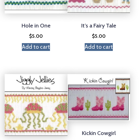
Hole in One
It’s a Fairy Tale
$
5.00
$
5.00
Add to cart
Add to cart
Kickin Cowgirl