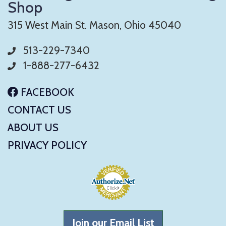
Shop
315 West Main St. Mason, Ohio 45040
513-229-7340
1-888-277-6432
FACEBOOK
CONTACT US
ABOUT US
PRIVACY POLICY
Join our Email List