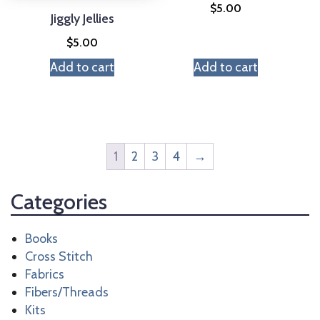
$
5.00
Jiggly Jellies
$
5.00
Add to cart
Add to cart
1
2
3
4
→
Categories
Books
Cross Stitch
Fabrics
Fibers/Threads
Kits