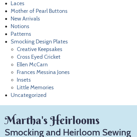
Laces
Mother of Pearl Buttons
New Arrivals
Notions
Patterns
Smocking Design Plates
Creative Keepsakes
Cross Eyed Cricket
Ellen McCarn
Frances Messina Jones
Insets
Little Memories
Uncategorized
Martha's Heirlooms
Smocking and Heirloom Sewing