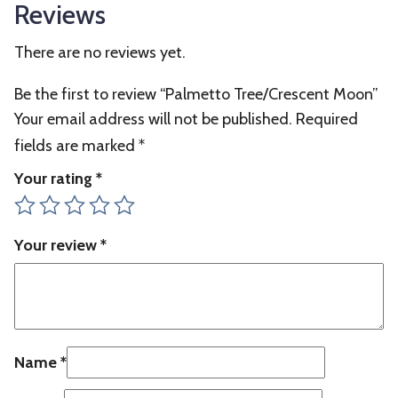
Reviews
There are no reviews yet.
Be the first to review “Palmetto Tree/Crescent Moon”
Your email address will not be published.
Required
fields are marked
*
Your rating
*
Your review
*
Name
*