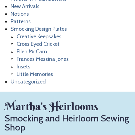
New Arrivals
Notions
Patterns
Smocking Design Plates
Creative Keepsakes
Cross Eyed Cricket
Ellen McCarn
Frances Messina Jones
Insets
Little Memories
Uncategorized
Martha's Heirlooms
Smocking and Heirloom Sewing
Shop