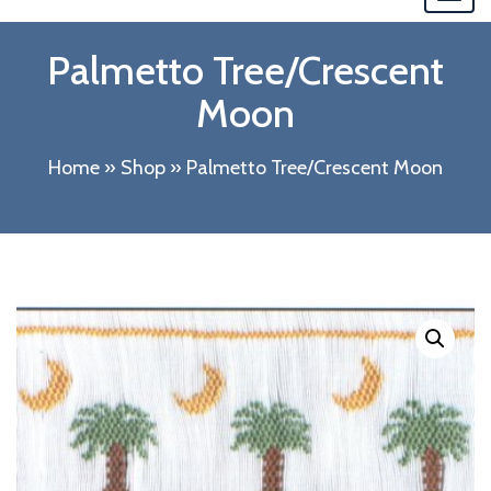
navi
Palmetto Tree/Crescent
Moon
Home
»
Shop
»
Palmetto Tree/Crescent Moon