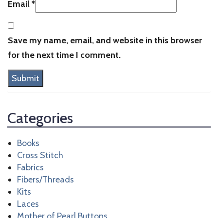
Email
*
Save my name, email, and website in this browser
for the next time I comment.
Categories
Books
Cross Stitch
Fabrics
Fibers/Threads
Kits
Laces
Mother of Pearl Buttons