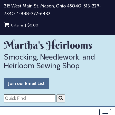
Skip
315 West Main St. Mason, Ohio 45040
513-229-
to
7340
1-888-277-6432
content
0 items |
$
0.00
Martha's Heirlooms
Smocking, Needlework, and
Heirloom Sewing Shop
Join our Email List
Quick
Find
Togg