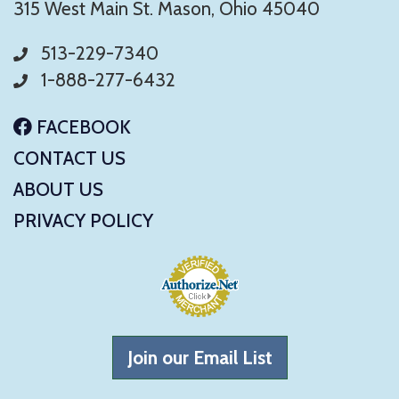
315 West Main St. Mason, Ohio 45040
513-229-7340
1-888-277-6432
FACEBOOK
CONTACT US
ABOUT US
PRIVACY POLICY
Join our Email List