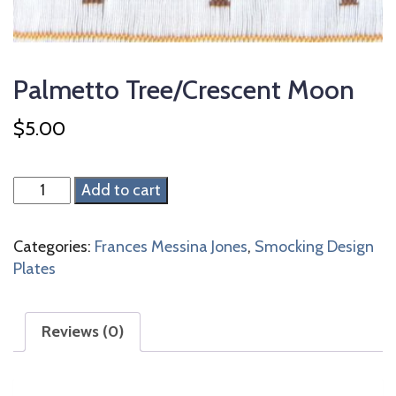
Palmetto Tree/Crescent Moon
$
5.00
Palmetto
Add to cart
Tree/Crescent
Moon
Categories:
Frances Messina Jones
,
Smocking Design
quantity
Plates
Reviews (0)