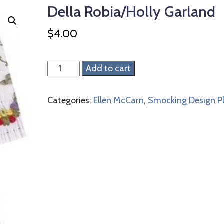
Della Robia/Holly Garland
$
4.00
Della
Add to cart
Robia/Holly
Garland
Categories:
Ellen McCarn
,
Smocking Design P
quantity