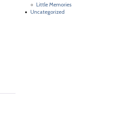
Little Memories
Uncategorized