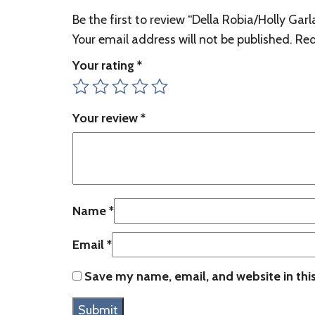
Be the first to review “Della Robia/Holly Gar
Your email address will not be published.
Req
Your rating
*
Your review
*
Name
*
Email
*
Save my name, email, and website in thi