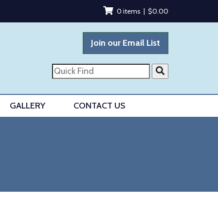
0 items |
$
0.00
Join our Email List
Quick
Find
GALLERY
CONTACT US