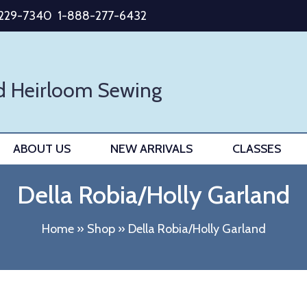
-229-7340
1-888-277-6432
d Heirloom Sewing
ABOUT US
NEW ARRIVALS
CLASSES
Della Robia/Holly Garland
Home
»
Shop
»
Della Robia/Holly Garland