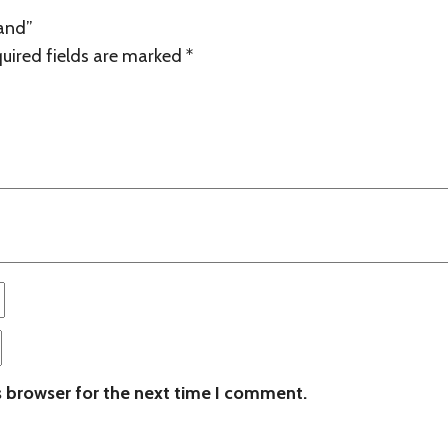
land”
uired fields are marked
*
s browser for the next time I comment.