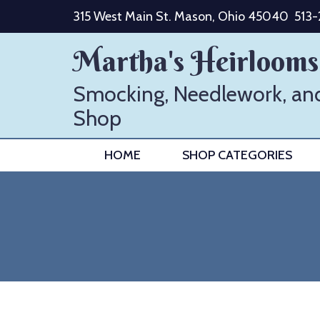
Skip
315 West Main St. Mason, Ohio 45040
513
to
content
Martha's Heirlooms
Smocking, Needlework, an
Shop
HOME
SHOP CATEGORIES