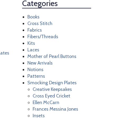
Categories
Books
Cross Stitch
Fabrics
Fibers/Threads
Kits
Laces
lates
Mother of Pearl Buttons
New Arrivals
Notions
Patterns
Smocking Design Plates
Creative Keepsakes
Cross Eyed Cricket
Ellen McCarn
Frances Messina Jones
Insets