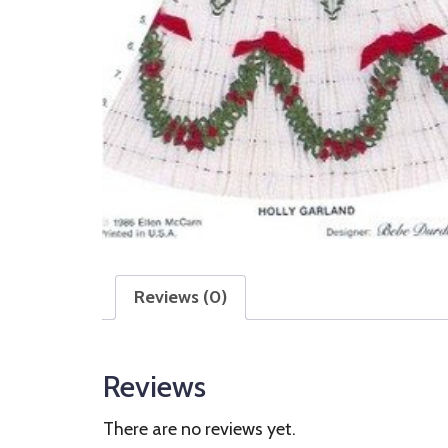
Reviews (0)
Reviews
There are no reviews yet.