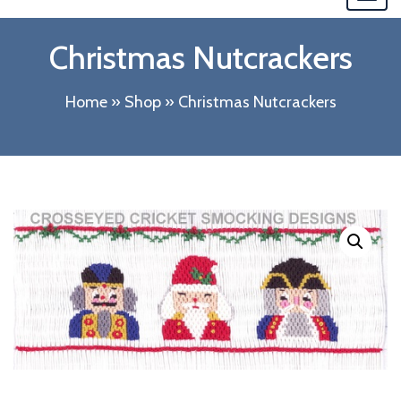
navi
Christmas Nutcrackers
Home
»
Shop
»
Christmas Nutcrackers