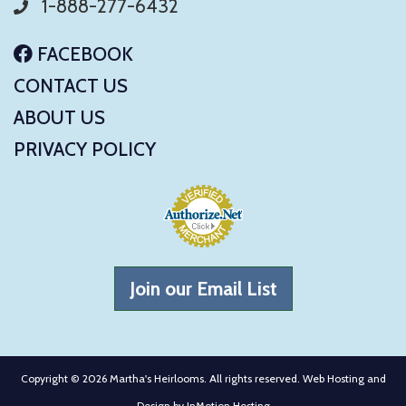
1-888-277-6432
FACEBOOK
CONTACT US
ABOUT US
PRIVACY POLICY
Join our Email List
Copyright © 2026 Martha's Heirlooms. All rights reserved. Web Hosting and
Design by
InMotion Hosting