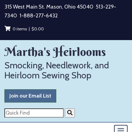
Skip
315 West Main St. Mason, Ohio 45040
513-229-
to
7340
1-888-277-6432
content
0 items |
$
0.00
Martha's Heirlooms
Smocking, Needlework, and
Heirloom Sewing Shop
Join our Email List
Quick
Find
Togg