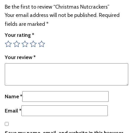
Be the first to review “Christmas Nutcrackers”
Your email address will not be published.
Required
fields are marked
*
Your rating
*
Your review
*
Name
*
Email
*
Save my name, email, and website in this browser