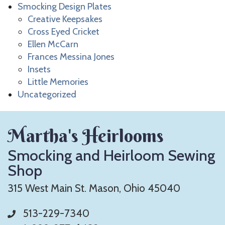
Smocking Design Plates
Creative Keepsakes
Cross Eyed Cricket
Ellen McCarn
Frances Messina Jones
Insets
Little Memories
Uncategorized
Martha's Heirlooms
Smocking and Heirloom Sewing
Shop
315 West Main St. Mason, Ohio 45040
513-229-7340