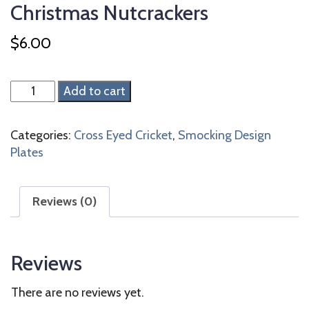
Christmas Nutcrackers
$
6.00
Christmas
Add to cart
Nutcrackers
quantity
Categories:
Cross Eyed Cricket
,
Smocking Design
Plates
Reviews (0)
Reviews
There are no reviews yet.