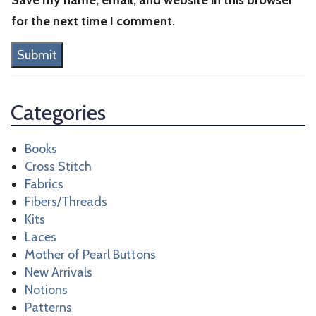
for the next time I comment.
Categories
Books
Cross Stitch
Fabrics
Fibers/Threads
Kits
Laces
Mother of Pearl Buttons
New Arrivals
Notions
Patterns