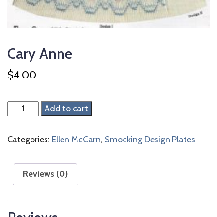
Cary Anne
$
4.00
Cary
Add to cart
Anne
quantity
Categories:
Ellen McCarn
,
Smocking Design Plates
Reviews (0)