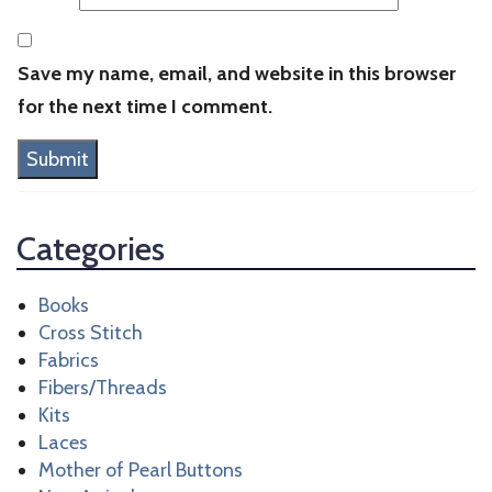
Save my name, email, and website in this browser
for the next time I comment.
Categories
Books
Cross Stitch
Fabrics
Fibers/Threads
Kits
Laces
Mother of Pearl Buttons