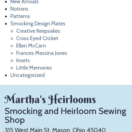
New Arrivals
Notions
Patterns
Smocking Design Plates
Creative Keepsakes
Cross Eyed Cricket
Ellen McCarn
Frances Messina Jones
Insets
Little Memories
Uncategorized
Martha's Heirlooms
Smocking and Heirloom Sewing
Shop
315 West Main St. Mason, Ohio 45040