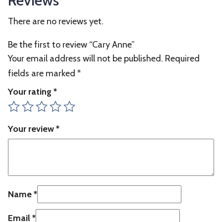
Reviews
There are no reviews yet.
Be the first to review “Cary Anne”
Your email address will not be published.
Required
fields are marked
*
Your rating
*
Your review
*
Name
*
Email
*