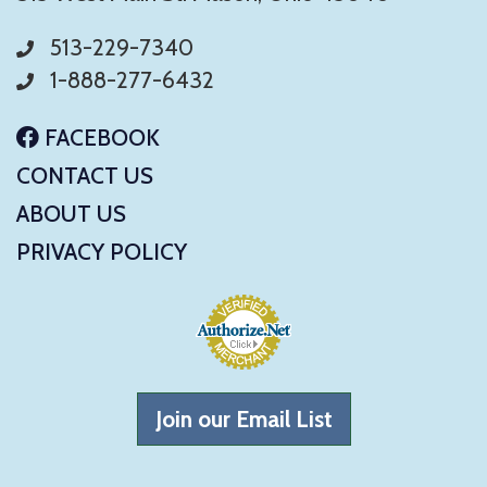
513-229-7340
1-888-277-6432
FACEBOOK
CONTACT US
ABOUT US
PRIVACY POLICY
Join our Email List