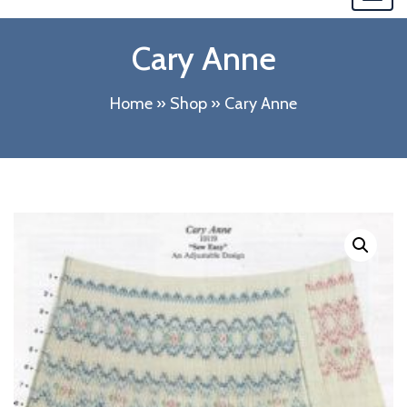
navi
Cary Anne
Home
»
Shop
»
Cary Anne