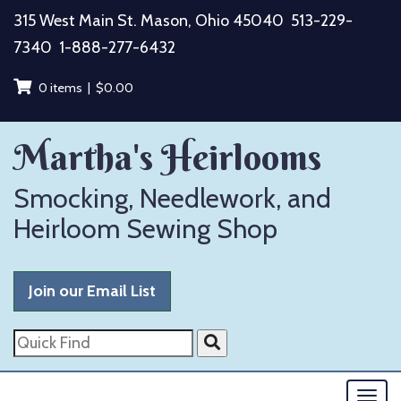
Skip
315 West Main St. Mason, Ohio 45040
513-229-
to
7340
1-888-277-6432
content
0 items |
$
0.00
Martha's Heirlooms
Smocking, Needlework, and
Heirloom Sewing Shop
Join our Email List
Quick
Find
Togg