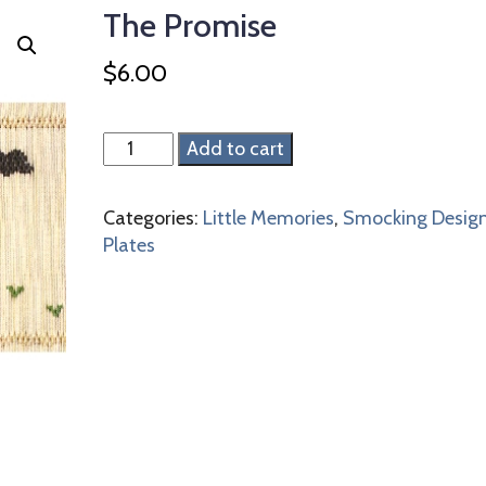
The Promise
$
6.00
The
Add to cart
Promise
quantity
Categories:
Little Memories
,
Smocking Desig
Plates