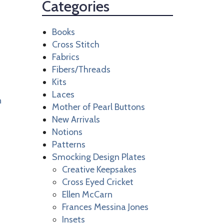
Categories
Books
Cross Stitch
Fabrics
Fibers/Threads
Kits
Laces
n
Mother of Pearl Buttons
New Arrivals
Notions
Patterns
Smocking Design Plates
Creative Keepsakes
Cross Eyed Cricket
Ellen McCarn
Frances Messina Jones
Insets