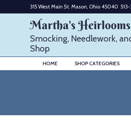
Skip
315 West Main St. Mason, Ohio 45040
513
to
content
Martha's Heirlooms
Smocking, Needlework, an
Shop
HOME
SHOP CATEGORIES