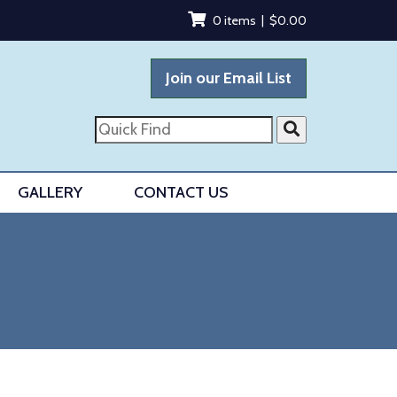
0 items |
$
0.00
Join our Email List
Quick
Find
GALLERY
CONTACT US