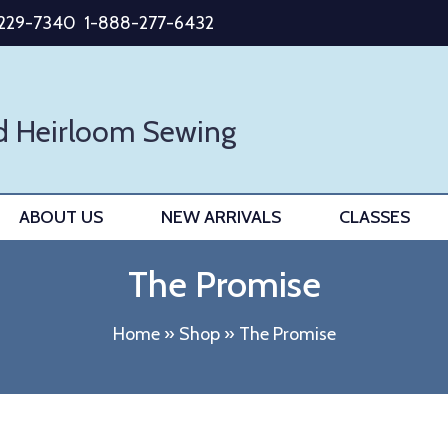
-229-7340
1-888-277-6432
d Heirloom Sewing
ABOUT US
NEW ARRIVALS
CLASSES
The Promise
Home
»
Shop
»
The Promise