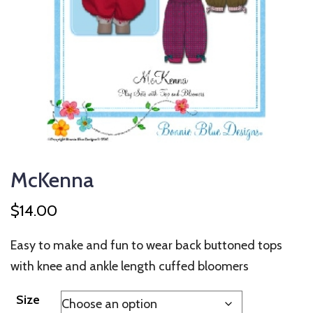
McKenna
$
14.00
Easy to make and fun to wear back buttoned tops
with knee and ankle length cuffed bloomers
Size