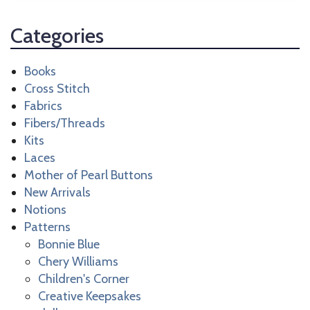
Categories
Books
Cross Stitch
Fabrics
Fibers/Threads
Kits
Laces
Mother of Pearl Buttons
New Arrivals
Notions
Patterns
Bonnie Blue
Chery Williams
Children's Corner
Creative Keepsakes