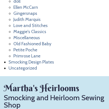
doll
Ellen McCarn
Gingersnaps
Judith Marquis
Love and Stitches
Maggie's Classics
Miscellaneous
Old Fashioned Baby
Petite Poche
Primrose Lane
Smocking Design Plates
Uncategorized
Martha's Heirlooms
Smocking and Heirloom Sewing
Shop