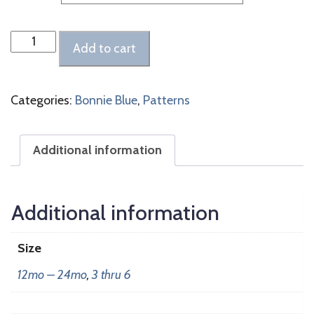
McKenna
Add to cart
quantity
Categories:
Bonnie Blue
,
Patterns
Additional information
Additional information
Size
12mo – 24mo
,
3 thru 6