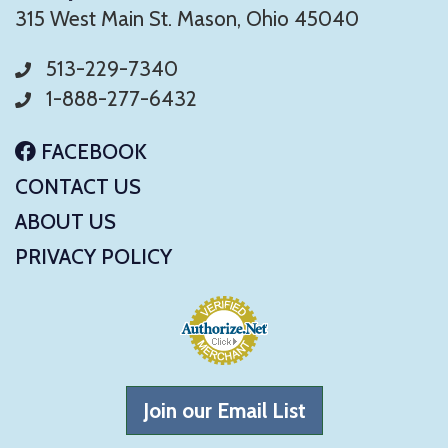
315 West Main St. Mason, Ohio 45040
513-229-7340
1-888-277-6432
FACEBOOK
CONTACT US
ABOUT US
PRIVACY POLICY
Join our Email List