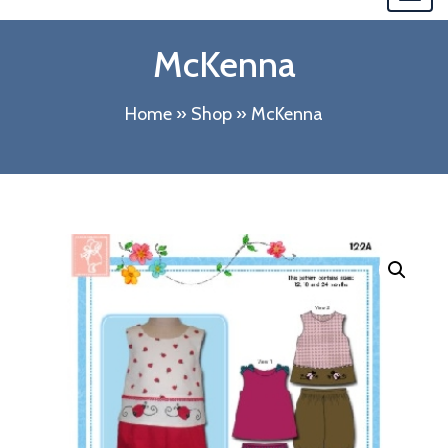
navi
McKenna
Home
»
Shop
»
McKenna