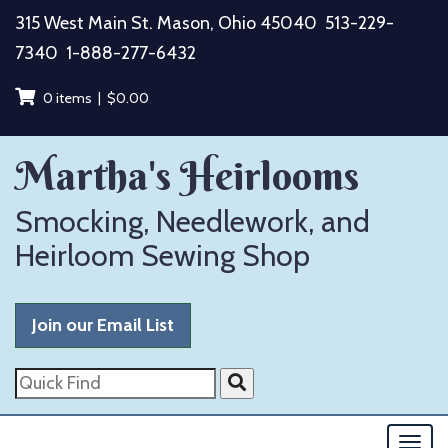
Skip
315 West Main St. Mason, Ohio 45040
513-229-
to
7340
1-888-277-6432
content
0 items |
$
0.00
Martha's Heirlooms
Smocking, Needlework, and
Heirloom Sewing Shop
Join our Email List
Quick
Find
Togg