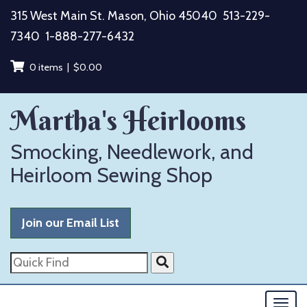
Skip
315 West Main St. Mason, Ohio 45040
513-229-
to
7340
1-888-277-6432
content
0 items |
$
0.00
Martha's Heirlooms
Smocking, Needlework, and
Heirloom Sewing Shop
Join our Email List
Quick
Find
Togg