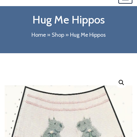
navi
Hug Me Hippos
Home
»
Shop
»
Hug Me Hippos