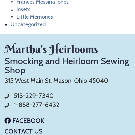
Frances Messina Jones
Insets
Little Memories
Uncategorized
Martha's Heirlooms
Smocking and Heirloom Sewing
Shop
315 West Main St. Mason, Ohio 45040
513-229-7340
1-888-277-6432
FACEBOOK
CONTACT US