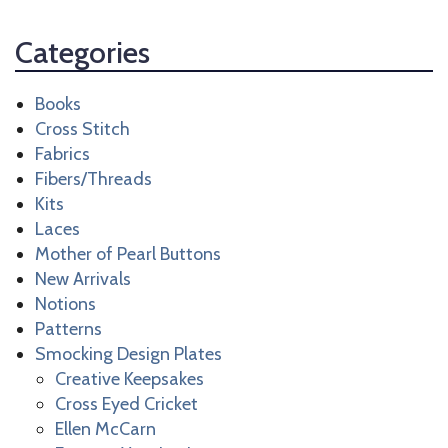
Categories
Books
Cross Stitch
Fabrics
Fibers/Threads
Kits
Laces
Mother of Pearl Buttons
New Arrivals
Notions
Patterns
Smocking Design Plates
Creative Keepsakes
Cross Eyed Cricket
Ellen McCarn