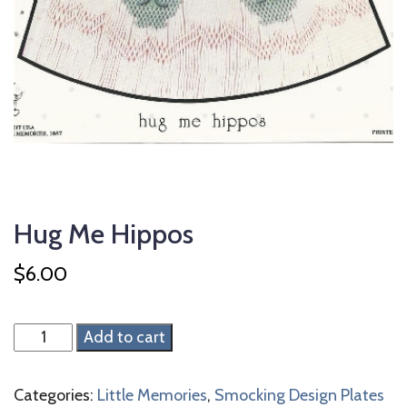
Hug Me Hippos
$
6.00
Hug
Add to cart
Me
Hippos
Categories:
Little Memories
,
Smocking Design Plates
quantity