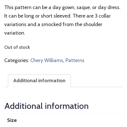
This pattern can be a day gown, saque, or day dress.
It can be long or short sleeved. There are 3 collar
variations and a smocked from the shoulder
variation.
Out of stock
Categories:
Chery Williams
,
Patterns
Additional information
Additional information
Size