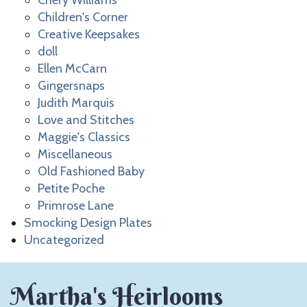
Chery Williams
Children's Corner
Creative Keepsakes
doll
Ellen McCarn
Gingersnaps
Judith Marquis
Love and Stitches
Maggie's Classics
Miscellaneous
Old Fashioned Baby
Petite Poche
Primrose Lane
Smocking Design Plates
Uncategorized
Martha's Heirlooms