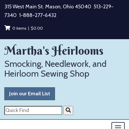
Skip
315 West Main St. Mason, Ohio 45040
513-229-
to
7340
1-888-277-6432
content
0 items |
$
0.00
Martha's Heirlooms
Smocking, Needlework, and
Heirloom Sewing Shop
Join our Email List
Quick
Find
Togg