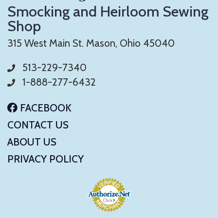
Smocking and Heirloom Sewing
Shop
315 West Main St. Mason, Ohio 45040
513-229-7340
1-888-277-6432
FACEBOOK
CONTACT US
ABOUT US
PRIVACY POLICY