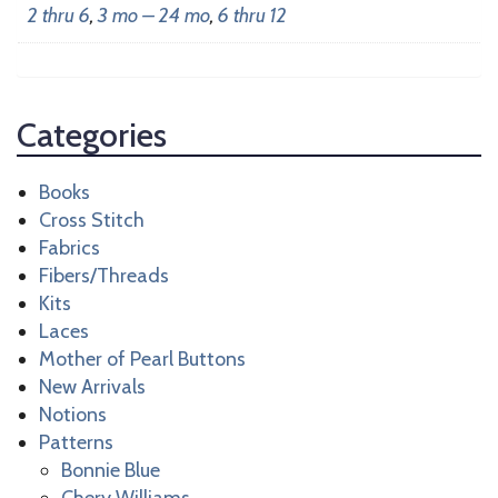
2 thru 6
,
3 mo – 24 mo
,
6 thru 12
Categories
Books
Cross Stitch
Fabrics
Fibers/Threads
Kits
Laces
Mother of Pearl Buttons
New Arrivals
Notions
Patterns
Bonnie Blue