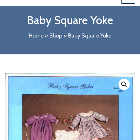
navi
Baby Square Yoke
Home
»
Shop
»
Baby Square Yoke