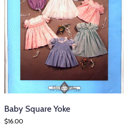
Baby Square Yoke
$
16.00