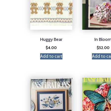
Huggy Bear
In Bloo
$
4.00
$
52.00
Add to cart
Add to ca