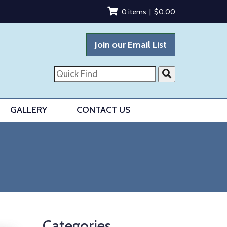
0 items |
$
0.00
Join our Email List
Quick
Find
GALLERY
CONTACT US
Categories