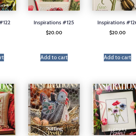
 #122
Inspirations #125
Inspirations #12
$
20.00
$
20.00
rt
Add to cart
Add to cart