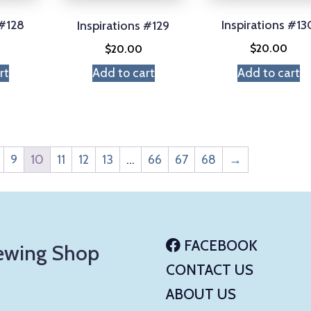
 #128
Inspirations #13
Inspirations #129
$
20.00
$
20.00
rt
Add to cart
Add to cart
9
10
11
12
13
…
66
67
68
→
FACEBOOK
ewing Shop
CONTACT US
ABOUT US