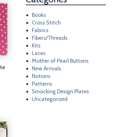
Books
Cross Stitch
Fabrics
Fibers/Threads
Kits
Laces
Mother of Pearl Buttons
ite
New Arrivals
Notions
Patterns
Smocking Design Plates
Uncategorized