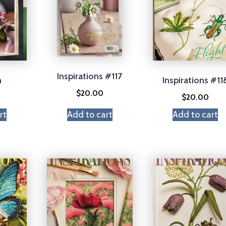
Inspirations #117
m
Inspirations #11
$
20.00
$
20.00
rt
Add to cart
Add to cart