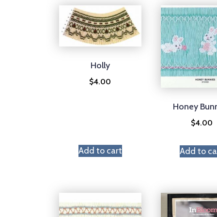
Holly
$
4.00
Honey Bun
$
4.00
Add to cart
Add to ca