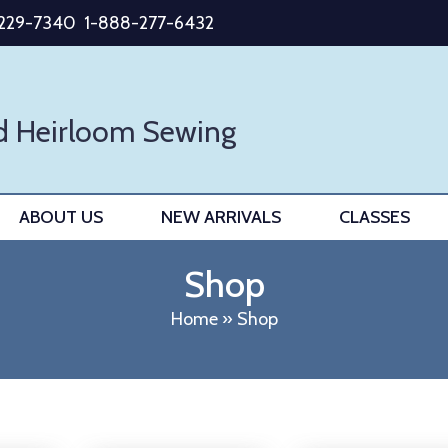
-229-7340
1-888-277-6432
d Heirloom Sewing
ABOUT US
NEW ARRIVALS
CLASSES
Shop
Home
»
Shop