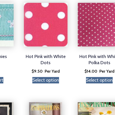
nies
Hot Pink with White
Hot Pink with Wh
Dots
Polka Dots
$
9.50
Per Yard
$
14.00
Per Yard
rt
Select option
Select option