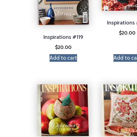
Inspirations
$
20.00
Inspirations #119
$
20.00
Add to cart
Add to ca