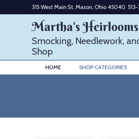
Skip
315 West Main St. Mason, Ohio 45040
513
to
content
Martha's Heirlooms
Smocking, Needlework, an
Shop
HOME
SHOP CATEGORIES