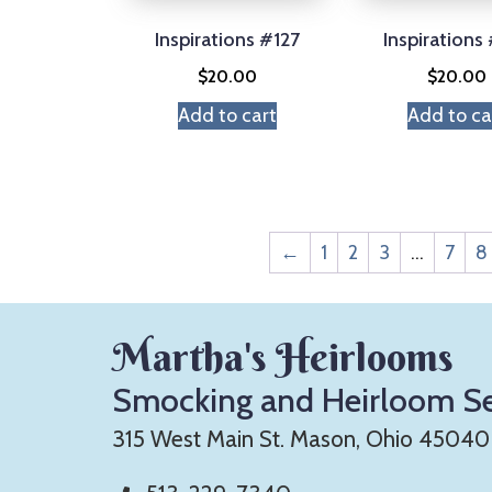
Inspirations #127
Inspirations
$
20.00
$
20.00
Add to cart
Add to ca
←
1
2
3
…
7
8
Martha's Heirlooms
Smocking and Heirloom S
315 West Main St. Mason, Ohio 45040