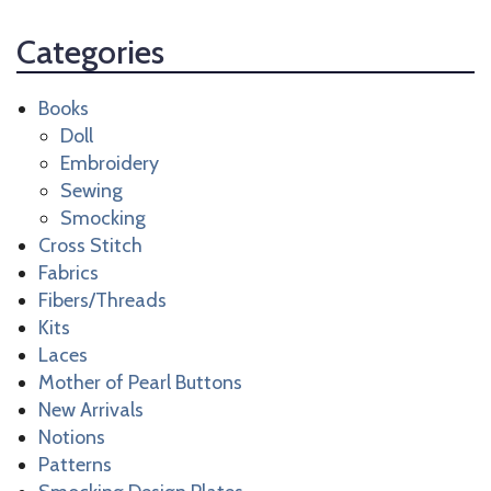
Categories
Books
Doll
Embroidery
Sewing
Smocking
Cross Stitch
Fabrics
Fibers/Threads
Kits
Laces
Mother of Pearl Buttons
New Arrivals
Notions
Patterns