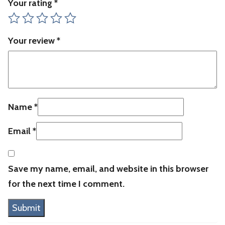
Your rating
*
Your review
*
Name
*
Email
*
Save my name, email, and website in this browser
for the next time I comment.