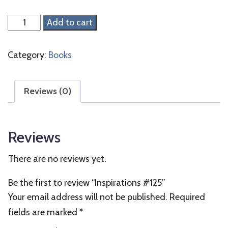
Inspirations
Add to cart
#125
quantity
Category:
Books
Reviews (0)
Reviews
There are no reviews yet.
Be the first to review “Inspirations #125”
Your email address will not be published.
Required
fields are marked
*