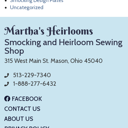
Smocking Design Plates
Uncategorized
Martha's Heirlooms
Smocking and Heirloom Sewing
Shop
315 West Main St. Mason, Ohio 45040
513-229-7340
1-888-277-6432
FACEBOOK
CONTACT US
ABOUT US