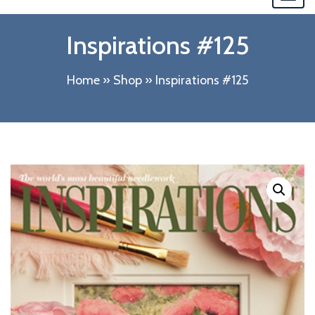
navi
Inspirations #125
Home
»
Shop
»
Inspirations #125