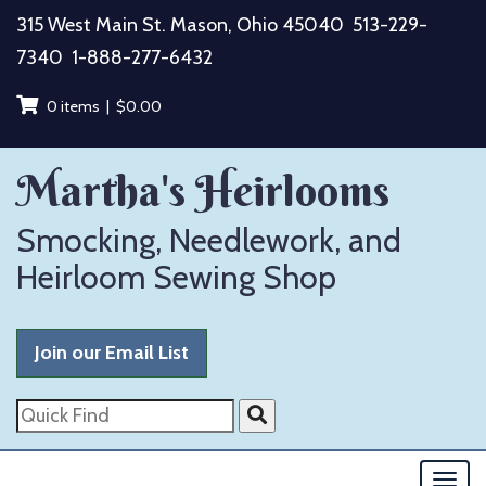
Skip
315 West Main St. Mason, Ohio 45040
513-229-
to
7340
1-888-277-6432
content
0 items |
$
0.00
Martha's Heirlooms
Smocking, Needlework, and
Heirloom Sewing Shop
Join our Email List
Quick
Find
Togg