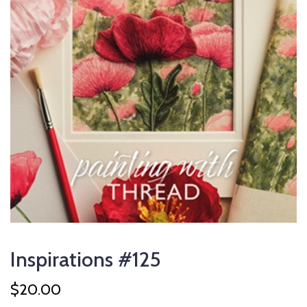
Inspirations #125
$
20.00