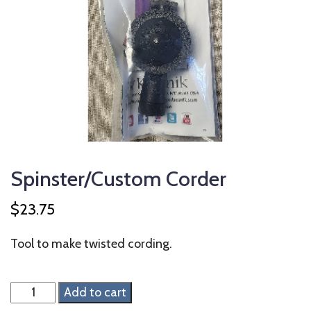
Spinster/Custom Corder
$
23.75
Tool to make twisted cording.
Spinster/Custom
Add to cart
Corder