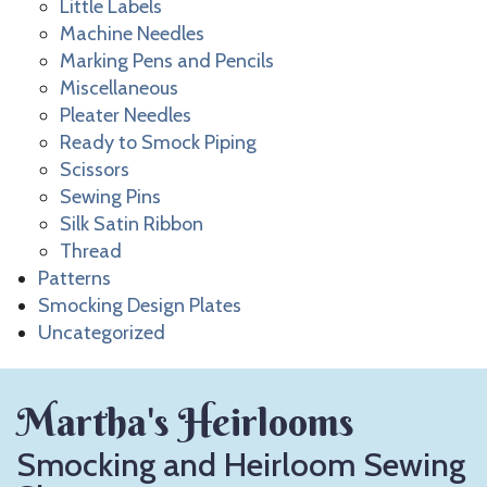
Little Labels
Machine Needles
Marking Pens and Pencils
Miscellaneous
Pleater Needles
Ready to Smock Piping
Scissors
Sewing Pins
Silk Satin Ribbon
Thread
Patterns
Smocking Design Plates
Uncategorized
Martha's Heirlooms
Smocking and Heirloom Sewing