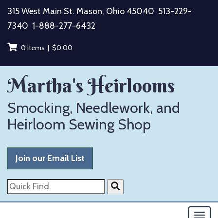
Skip
315 West Main St. Mason, Ohio 45040
513-229-
to
7340
1-888-277-6432
content
0 items |
$
0.00
Martha's Heirlooms
Smocking, Needlework, and
Heirloom Sewing Shop
Join our Email List
Quick
Find
Togg