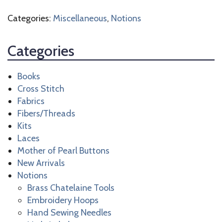
quantity
Categories:
Miscellaneous
,
Notions
Categories
Books
Cross Stitch
Fabrics
Fibers/Threads
Kits
Laces
Mother of Pearl Buttons
New Arrivals
Notions
Brass Chatelaine Tools
Embroidery Hoops
Hand Sewing Needles