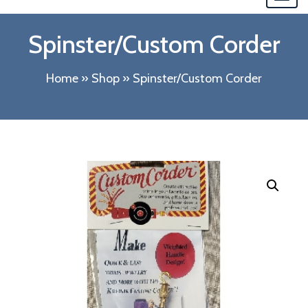
navi
Spinster/Custom Corder
Home
»
Shop
»
Spinster/Custom Corder