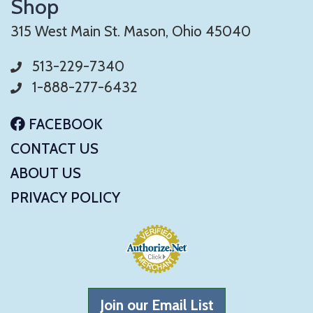
Shop
315 West Main St. Mason, Ohio 45040
513-229-7340
1-888-277-6432
FACEBOOK
CONTACT US
ABOUT US
PRIVACY POLICY
Join our Email List