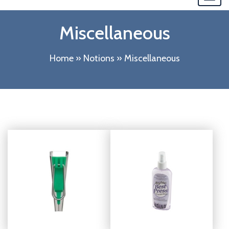
navi
Miscellaneous
Home
»
Notions
»
Miscellaneous