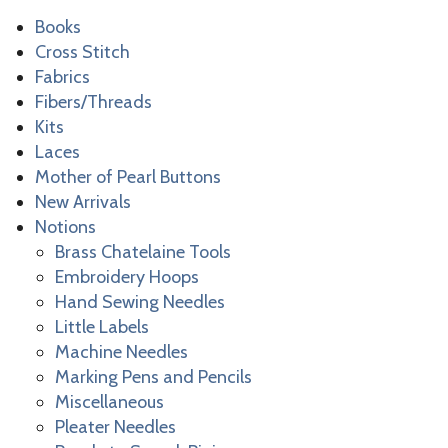
Books
Cross Stitch
Fabrics
Fibers/Threads
Kits
Laces
Mother of Pearl Buttons
New Arrivals
Notions
Brass Chatelaine Tools
Embroidery Hoops
Hand Sewing Needles
Little Labels
Machine Needles
Marking Pens and Pencils
Miscellaneous
Pleater Needles