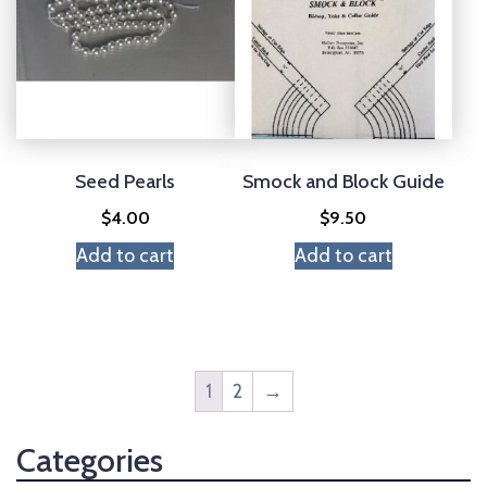
Seed Pearls
Smock and Block Guide
$
4.00
$
9.50
Add to cart
Add to cart
1
2
→
Categories