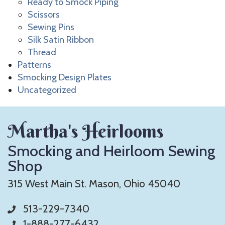
Ready to Smock Piping
Scissors
Sewing Pins
Silk Satin Ribbon
Thread
Patterns
Smocking Design Plates
Uncategorized
Martha's Heirlooms
Smocking and Heirloom Sewing
Shop
315 West Main St. Mason, Ohio 45040
513-229-7340
1-888-277-6432