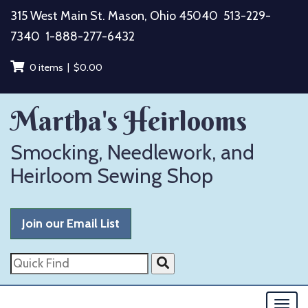
Skip
315 West Main St. Mason, Ohio 45040
513-229-
to
7340
1-888-277-6432
content
0 items |
$
0.00
Martha's Heirlooms
Smocking, Needlework, and
Heirloom Sewing Shop
Join our Email List
Quick
Find
Togg