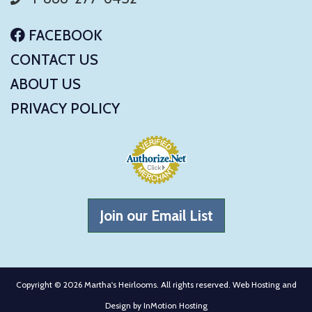
FACEBOOK
CONTACT US
ABOUT US
PRIVACY POLICY
Join our Email List
Copyright © 2026 Martha's Heirlooms. All rights reserved. Web Hosting and
Design by
InMotion Hosting