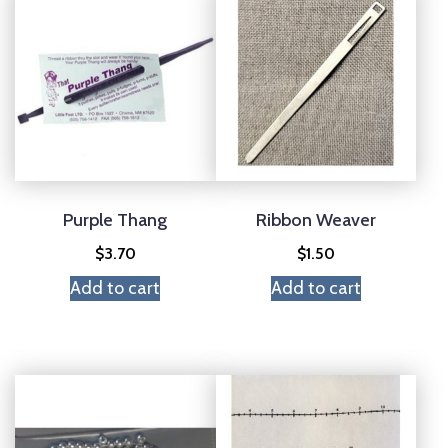
Purple Thang
Ribbon Weaver
$
3.70
$
1.50
Add to cart
Add to cart