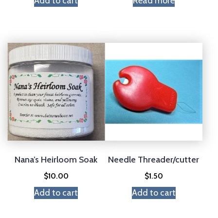
Add to cart
Read more
Nana’s Heirloom Soak
Needle Threader/cutter
$
10.00
$
1.50
Add to cart
Add to cart