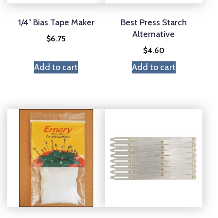
1/4″ Bias Tape Maker
Best Press Starch
Alternative
$
6.75
$
4.60
Add to cart
Add to cart