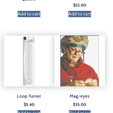
$
52.00
Add to cart
Add to cart
Loop Turner
Mag-eyes
$
5.40
$
35.00