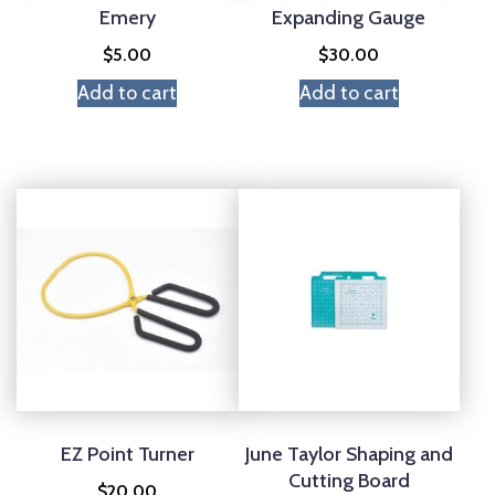
Emery
Expanding Gauge
$
5.00
$
30.00
Add to cart
Add to cart
EZ Point Turner
June Taylor Shaping and
Cutting Board
$
20.00