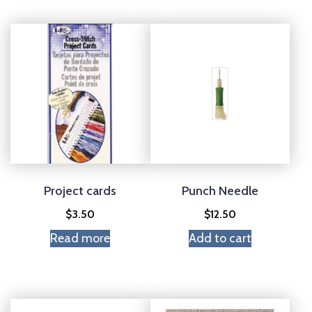
Project cards
Punch Needle
$
3.50
$
12.50
Read more
Add to cart