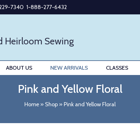
-229-7340
1-888-277-6432
d Heirloom Sewing
ABOUT US
NEW ARRIVALS
CLASSES
Pink and Yellow Floral
Home
»
Shop
»
Pink and Yellow Floral