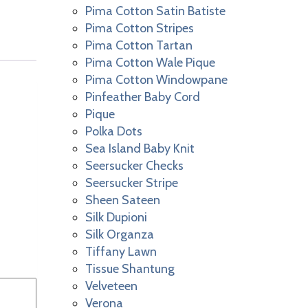
Pima Cotton Satin Batiste
Pima Cotton Stripes
Pima Cotton Tartan
Pima Cotton Wale Pique
Pima Cotton Windowpane
Pinfeather Baby Cord
Pique
Polka Dots
Sea Island Baby Knit
Seersucker Checks
Seersucker Stripe
Sheen Sateen
Silk Dupioni
Silk Organza
Tiffany Lawn
Tissue Shantung
Velveteen
Verona