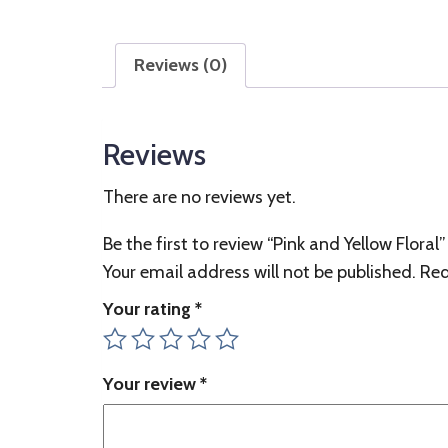
Reviews (0)
Reviews
There are no reviews yet.
Be the first to review “Pink and Yellow Floral”
Your email address will not be published.
Req
Your rating
*
Your review
*