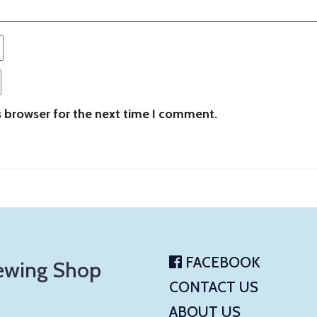
s browser for the next time I comment.
FACEBOOK
ewing Shop
CONTACT US
ABOUT US