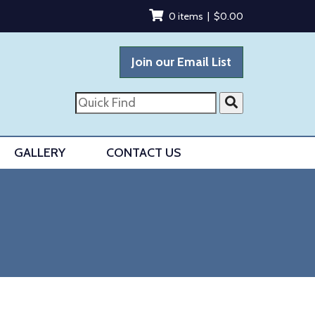
0 items |
$
0.00
Join our Email List
Quick
Find
GALLERY
CONTACT US