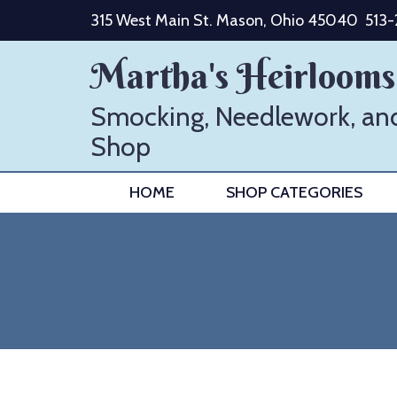
Skip
315 West Main St. Mason, Ohio 45040
513
to
content
Martha's Heirlooms
Smocking, Needlework, an
Shop
HOME
SHOP CATEGORIES