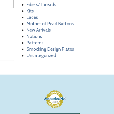
Fibers/Threads
Kits
Laces
Mother of Pearl Buttons
New Arrivals
Notions
Patterns
Smocking Design Plates
Uncategorized