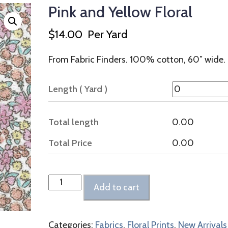
Pink and Yellow Floral
$
14.00
Per Yard
From Fabric Finders. 100% cotton, 60″ wide.
Length ( Yard )
Total length
0.00
Total Price
0.00
Pink
Add to cart
and
Yellow
Floral
Categories:
Fabrics
,
Floral Prints
,
New Arrivals