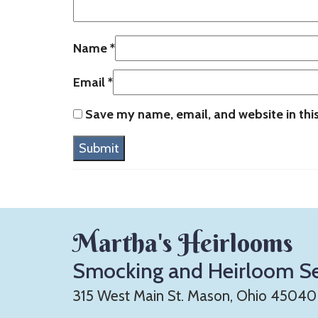
Name
*
Email
*
Save my name, email, and website in thi
Martha's Heirlooms
Smocking and Heirloom S
315 West Main St. Mason, Ohio 45040