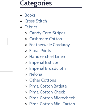
Categories
Books
Cross Stitch
Fabrics
Candy Cord Stripes
Cashmere Cotton
Featherwale Corduroy
Floral Prints
Handkerchief Linen
Imperial Batiste
Imperial Broadcloth
Nelona
Other Cottons
Pima Cotton Batiste
Pima Cotton Check
Pima Cotton Microcheck
Pima Cotton Mini Tartan