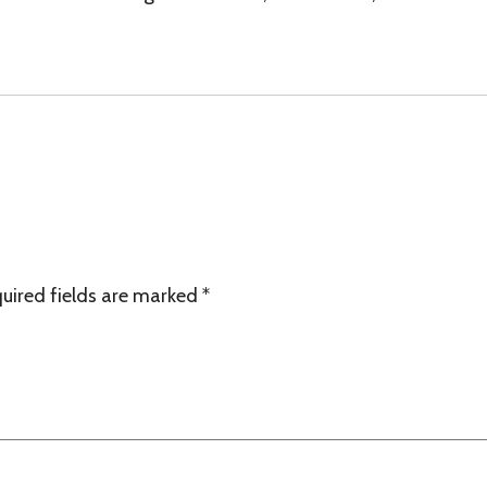
quantity
uired fields are marked
*