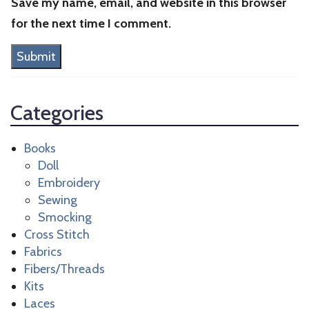
Save my name, email, and website in this browser
for the next time I comment.
Categories
Books
Doll
Embroidery
Sewing
Smocking
Cross Stitch
Fabrics
Fibers/Threads
Kits
Laces