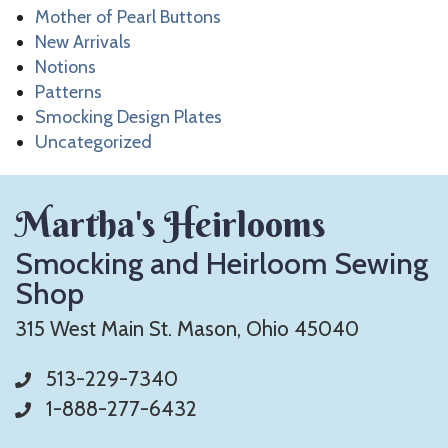
Mother of Pearl Buttons
New Arrivals
Notions
Patterns
Smocking Design Plates
Uncategorized
Martha's Heirlooms
Smocking and Heirloom Sewing
Shop
315 West Main St. Mason, Ohio 45040
513-229-7340
1-888-277-6432