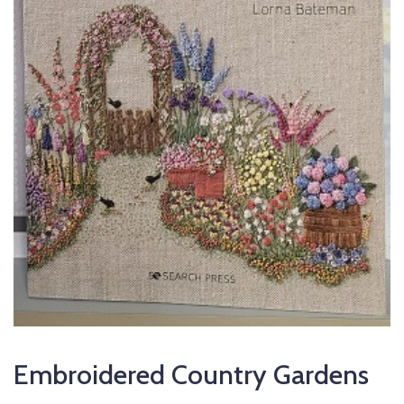
Embroidered Country Gardens