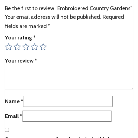
Be the first to review “Embroidered Country Gardens”
Your email address will not be published.
Required
fields are marked
*
Your rating
*
Your review
*
Name
*
Email
*