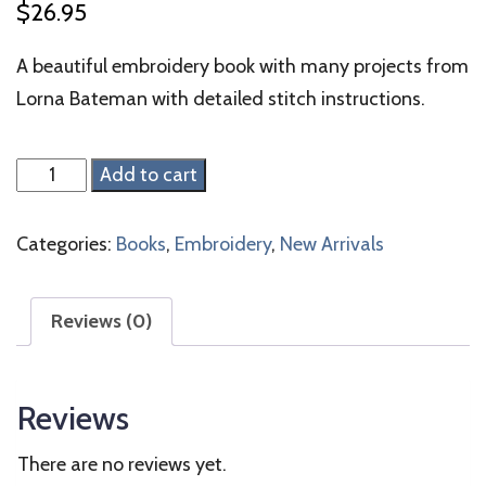
$
26.95
A beautiful embroidery book with many projects from
Lorna Bateman with detailed stitch instructions.
Embroidered
Add to cart
Country
Gardens
Categories:
Books
,
Embroidery
,
New Arrivals
quantity
Reviews (0)
Reviews
There are no reviews yet.