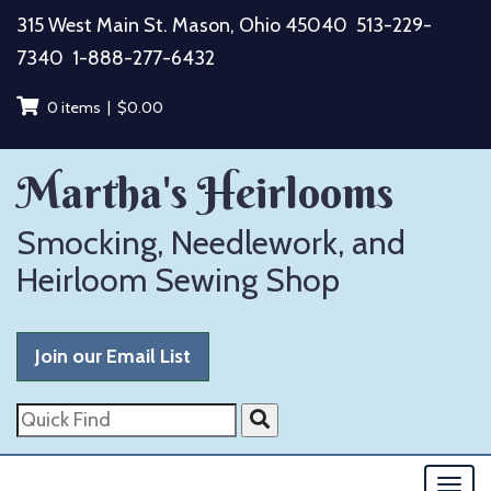
Skip
315 West Main St. Mason, Ohio 45040
513-229-
to
7340
1-888-277-6432
content
0 items |
$
0.00
Martha's Heirlooms
Smocking, Needlework, and
Heirloom Sewing Shop
Join our Email List
Quick
Find
Togg