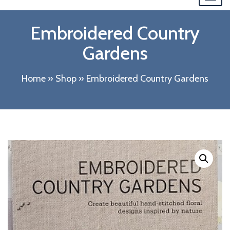
navi
Embroidered Country
Gardens
Home
»
Shop
»
Embroidered Country Gardens