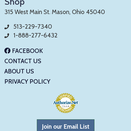
Shop
315 West Main St. Mason, Ohio 45040
513-229-7340
1-888-277-6432
FACEBOOK
CONTACT US
ABOUT US
PRIVACY POLICY
Join our Email List