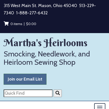
Skip
315 West Main St. Mason, Ohio 45040
513-229-
to
7340
1-888-277-6432
content
0 items |
$
0.00
Martha's Heirlooms
Smocking, Needlework, and
Heirloom Sewing Shop
Join our Email List
Quick
Find
Togg