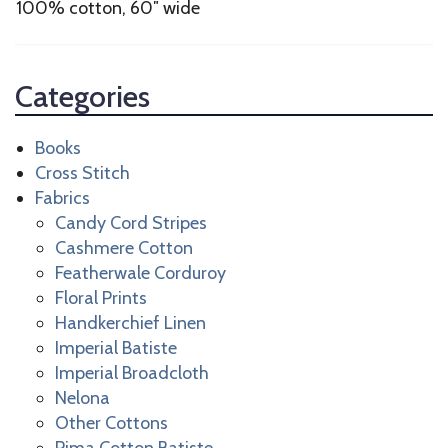
100% cotton, 60″ wide
Categories
Books
Cross Stitch
Fabrics
Candy Cord Stripes
Cashmere Cotton
Featherwale Corduroy
Floral Prints
Handkerchief Linen
Imperial Batiste
Imperial Broadcloth
Nelona
Other Cottons