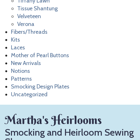
Tiffany Lawn
Tissue Shantung
Velveteen
Verona
Fibers/Threads
Kits
Laces
Mother of Pearl Buttons
New Arrivals
Notions
Patterns
Smocking Design Plates
Uncategorized
Martha's Heirlooms
Smocking and Heirloom Sewing