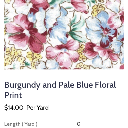
Burgundy and Pale Blue Floral
Print
$
14.00
Per Yard
Length ( Yard )