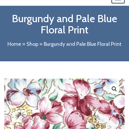
navi
Burgundy and Pale Blue
Floral Print
Home
»
Shop
»
Burgundy and Pale Blue Floral Print