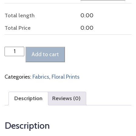
Total length
0.00
Total Price
0.00
Burgundy
Add to cart
and
Pale
Blue
Categories:
Fabrics
,
Floral Prints
Floral
Print
quantity
Description
Reviews (0)
Description