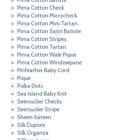
Pima Cotton Batiste
Pima Cotton Check
Pima Cotton Microcheck
Pima Cotton Mini Tartan
Pima Cotton Satin Batiste
Pima Cotton Stripes
Pima Cotton Tartan
Pima Cotton Wale Pique
Pima Cotton Windowpane
Pinfeather Baby Cord
Pique
Polka Dots
Sea Island Baby Knit
Seersucker Checks
Seersucker Stripe
Sheen Sateen
Silk Dupioni
Silk Organza