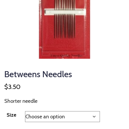
Betweens Needles
$
3.50
Shorter needle
Size