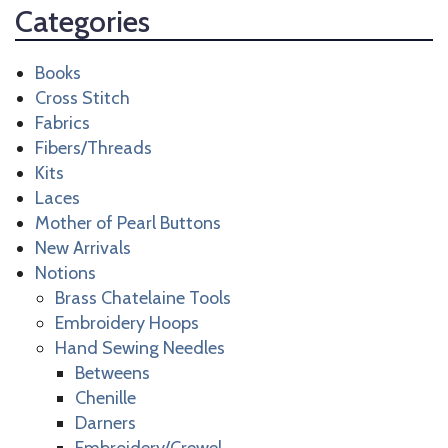
Categories
Books
Cross Stitch
Fabrics
Fibers/Threads
Kits
Laces
Mother of Pearl Buttons
New Arrivals
Notions
Brass Chatelaine Tools
Embroidery Hoops
Hand Sewing Needles
Betweens
Chenille
Darners