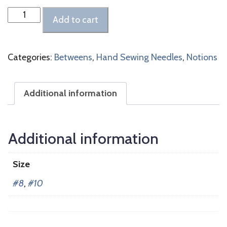
Betweens
Add to cart
Needles
quantity
Categories:
Betweens
,
Hand Sewing Needles
,
Notions
Additional information
Additional information
Size
#8
,
#10