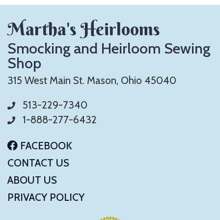
Martha's Heirlooms
Smocking and Heirloom Sewing
Shop
315 West Main St. Mason, Ohio 45040
513-229-7340
1-888-277-6432
FACEBOOK
CONTACT US
ABOUT US
PRIVACY POLICY