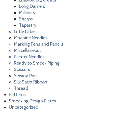
Embroidery/Crewel
Long Darners
Milliners
Sharps
Tapestry
Little Labels
Machine Needles
Marking Pens and Pencils
Miscellaneous
Pleater Needles
Ready to Smock Piping
Scissors
Sewing Pins
Silk Satin Ribbon
Thread
Patterns
Smocking Design Plates
Uncategorized