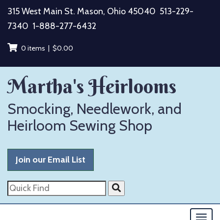
Skip
315 West Main St. Mason, Ohio 45040
513-229-
to
7340
1-888-277-6432
content
0 items |
$
0.00
Martha's Heirlooms
Smocking, Needlework, and
Heirloom Sewing Shop
Join our Email List
Quick
Find
Togg