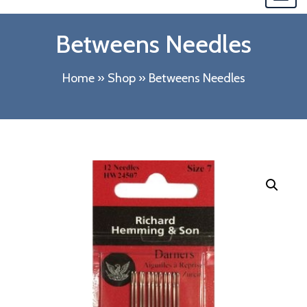
navi
Betweens Needles
Home
»
Shop
»
Betweens Needles