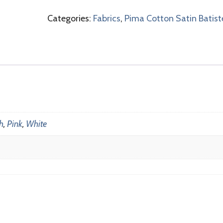
Categories:
Fabrics
,
Pima Cotton Satin Batist
h
,
Pink
,
White