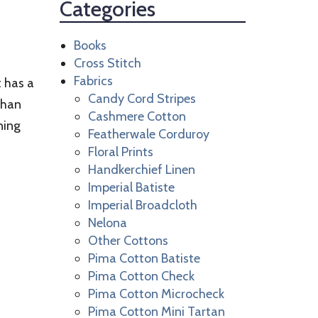
Categories
Books
Cross Stitch
Fabrics
t has a
Candy Cord Stripes
 than
Cashmere Cotton
ning
Featherwale Corduroy
Floral Prints
Handkerchief Linen
Imperial Batiste
Imperial Broadcloth
Nelona
Other Cottons
Pima Cotton Batiste
Pima Cotton Check
Pima Cotton Microcheck
Pima Cotton Mini Tartan