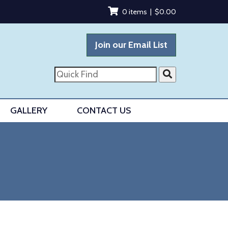
0 items |
$
0.00
Join our Email List
Quick
Find
GALLERY
CONTACT US