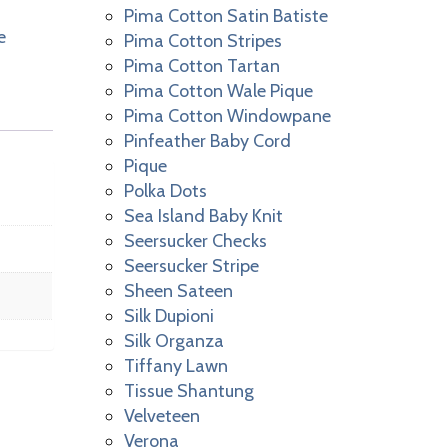
Pima Cotton Satin Batiste
e
Pima Cotton Stripes
Pima Cotton Tartan
Pima Cotton Wale Pique
Pima Cotton Windowpane
Pinfeather Baby Cord
Pique
Polka Dots
Sea Island Baby Knit
Seersucker Checks
Seersucker Stripe
Sheen Sateen
Silk Dupioni
Silk Organza
Tiffany Lawn
Tissue Shantung
Velveteen
Verona