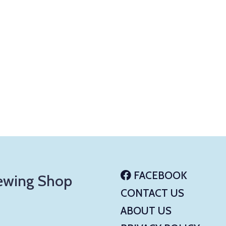
FACEBOOK
ewing Shop
CONTACT US
ABOUT US