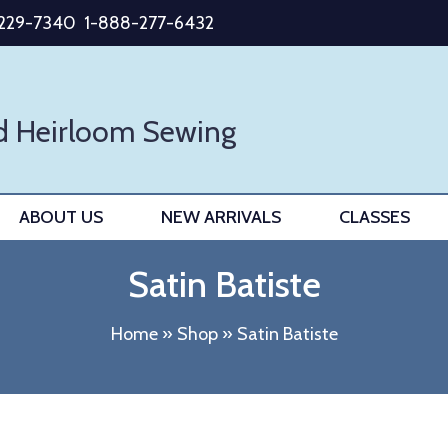
-229-7340
1-888-277-6432
d Heirloom Sewing
ABOUT US
NEW ARRIVALS
CLASSES
Satin Batiste
Home
»
Shop
»
Satin Batiste