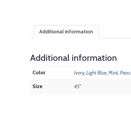
Additional information
Additional information
Color
Ivory
,
Light Blue
,
Mint
,
Peac
Size
45"