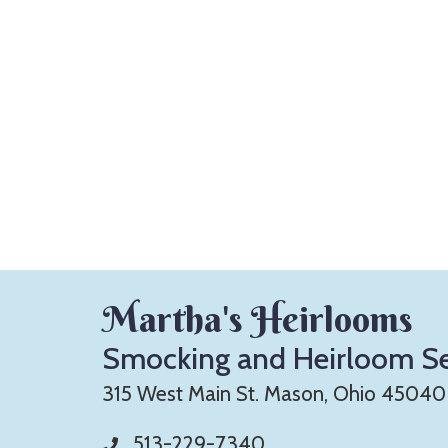
Martha's Heirlooms
Smocking and Heirloom S
315 West Main St. Mason, Ohio 45040
513-229-7340