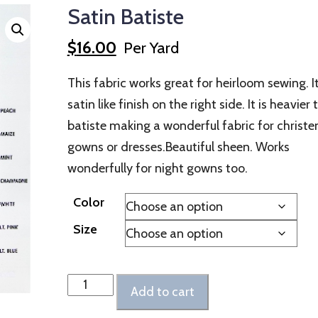
Satin Batiste
$
16.00
Per Yard
This fabric works great for heirloom sewing. I
satin like finish on the right side. It is heavier
batiste making a wonderful fabric for christe
gowns or dresses.Beautiful sheen. Works
wonderfully for night gowns too.
Color
Size
Satin
Add to cart
Batiste
quantity