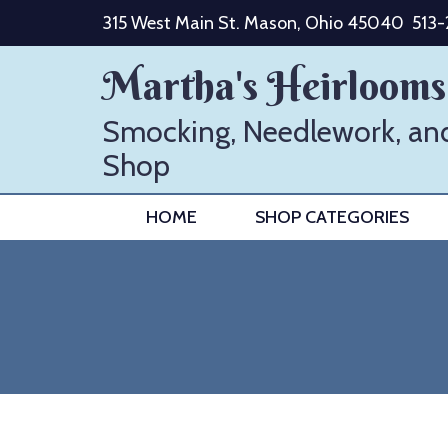
Skip
315 West Main St. Mason, Ohio 45040
513
to
content
Martha's Heirlooms
Smocking, Needlework, an
Shop
HOME
SHOP CATEGORIES