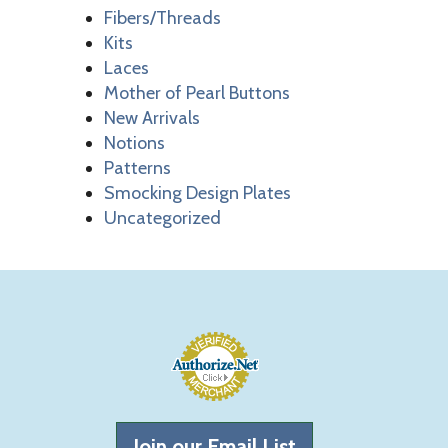
Fibers/Threads
Kits
Laces
Mother of Pearl Buttons
New Arrivals
Notions
Patterns
Smocking Design Plates
Uncategorized
Join our Email List