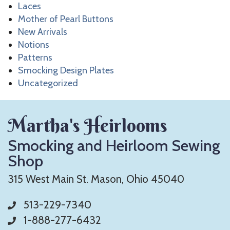
Laces
Mother of Pearl Buttons
New Arrivals
Notions
Patterns
Smocking Design Plates
Uncategorized
Martha's Heirlooms
Smocking and Heirloom Sewing
Shop
315 West Main St. Mason, Ohio 45040
513-229-7340
1-888-277-6432