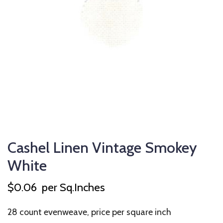
Cashel Linen Vintage Smokey
White
$
0.06
per Sq.Inches
28 count evenweave, price per square inch