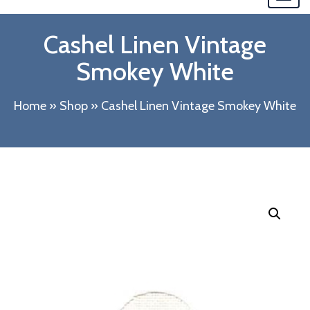
navi
Cashel Linen Vintage
Smokey White
Home
»
Shop
»
Cashel Linen Vintage Smokey White