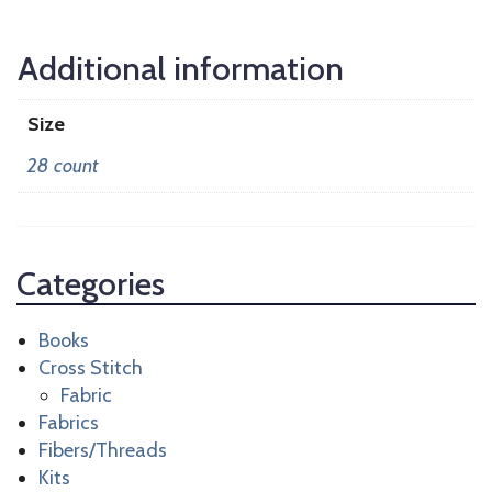
Additional information
Size
28 count
Categories
Books
Cross Stitch
Fabric
Fabrics
Fibers/Threads
Kits