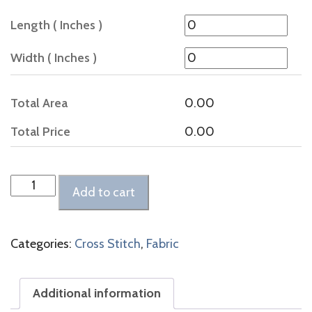
Length ( Inches )
Width ( Inches )
Total Area
0.00
Total Price
0.00
Cashel
Add to cart
Linen
Vintage
Smokey
Categories:
Cross Stitch
,
Fabric
White
quantity
Additional information