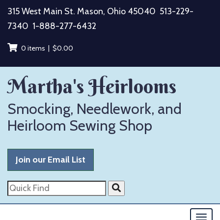
Skip
315 West Main St. Mason, Ohio 45040
513-229-
to
7340
1-888-277-6432
content
0 items |
$
0.00
Martha's Heirlooms
Smocking, Needlework, and
Heirloom Sewing Shop
Join our Email List
Quick
Find
Togg