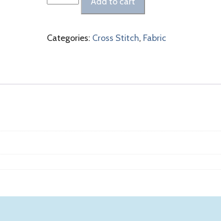
Add to cart
Linen
Raw
Natural
Categories:
Cross Stitch
,
Fabric
Linen
quantity