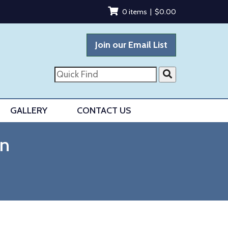
0 items |
$
0.00
Join our Email List
Quick
Find
GALLERY
CONTACT US
en