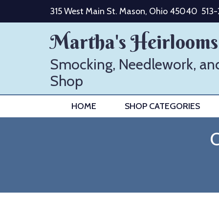
Skip
315 West Main St. Mason, Ohio 45040
513
to
content
Martha's Heirlooms
Smocking, Needlework, an
Shop
HOME
SHOP CATEGORIES
C