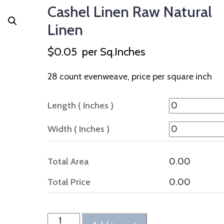
Cashel Linen Raw Natural
Linen
$
0.05
per Sq.Inches
28 count evenweave, price per square inch
Length ( Inches )
Width ( Inches )
Total Area
0.00
Total Price
0.00
Cashel