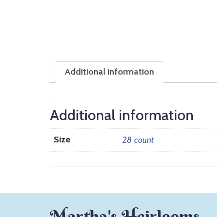
Additional information
Additional information
Size
28 count
Martha's Heirlooms