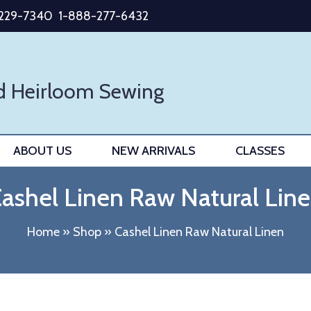
-229-7340
1-888-277-6432
d Heirloom Sewing
ABOUT US
NEW ARRIVALS
CLASSES
ashel Linen Raw Natural Lin
Home
»
Shop
»
Cashel Linen Raw Natural Linen