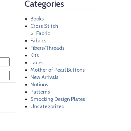
Categories
Books
Cross Stitch
Fabric
Fabrics
Fibers/Threads
Kits
Laces
Mother of Pearl Buttons
New Arrivals
Notions
Patterns
Smocking Design Plates
Uncategorized