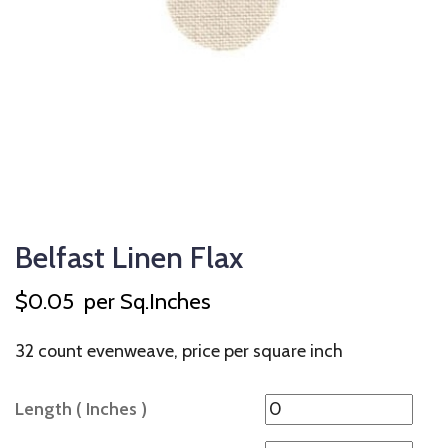
Belfast Linen Flax
$
0.05
per Sq.Inches
32 count evenweave, price per square inch
Length ( Inches )