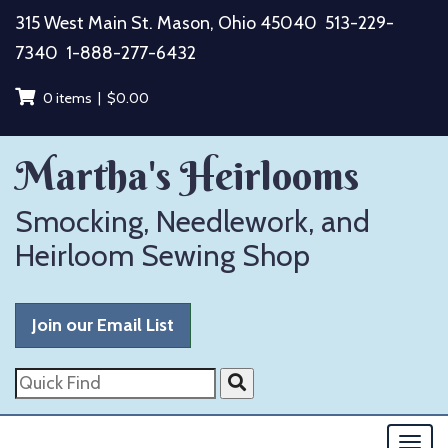
Skip
315 West Main St. Mason, Ohio 45040
513-229-
to
7340
1-888-277-6432
content
0 items |
$
0.00
Martha's Heirlooms
Smocking, Needlework, and
Heirloom Sewing Shop
Join our Email List
Quick
Find
Togg