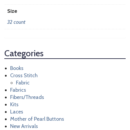
Size
32 count
Categories
Books
Cross Stitch
Fabric
Fabrics
Fibers/Threads
Kits
Laces
Mother of Pearl Buttons
New Arrivals