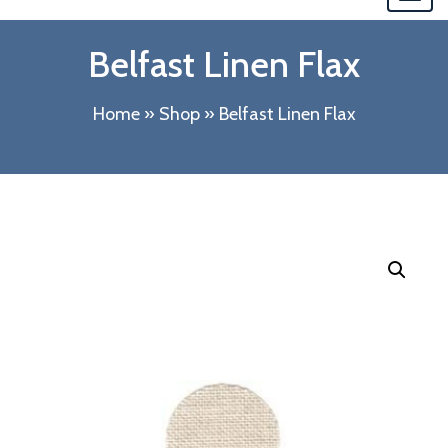
navi
Belfast Linen Flax
Home
»
Shop
»
Belfast Linen Flax