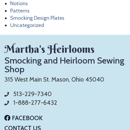
Notions
Patterns
Smocking Design Plates
Uncategorized
Martha's Heirlooms
Smocking and Heirloom Sewing
Shop
315 West Main St. Mason, Ohio 45040
513-229-7340
1-888-277-6432
FACEBOOK
CONTACT US