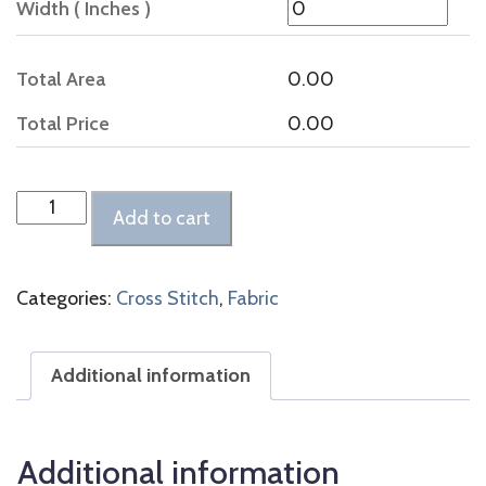
Width ( Inches )
Total Area
0.00
Total Price
0.00
Belfast
Add to cart
Linen
Flax
quantity
Categories:
Cross Stitch
,
Fabric
Additional information
Additional information