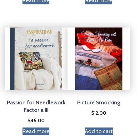
Read more
Read more
Passion for Needlework
Picture Smocking
Factoria III
$
12.00
$
46.00
Read more
Add to cart