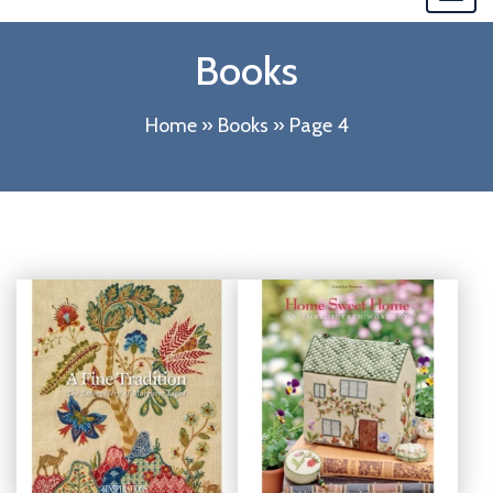
navi
Books
Home
»
Books
»
Page 4