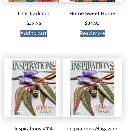
Fine Tradition
Home Sweet Home
$
39.95
$
34.95
Add to cart
Read more
Inspirations #114
Inspirations Magazine