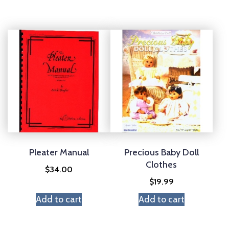
Pleater Manual
Precious Baby Doll
Clothes
$
34.00
$
19.99
Add to cart
Add to cart