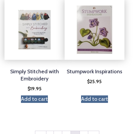
Simply Stitched with
Stumpwork Inspirations
Embroidery
$
25.95
$
19.95
Add to cart
Add to cart