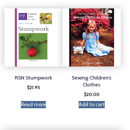
RSN Stumpwork
Sewing Children’s
Clothes
$
21.95
$
20.00
Read more
Add to cart