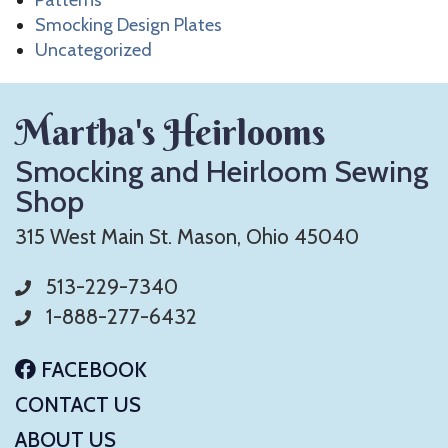
Smocking Design Plates
Uncategorized
Martha's Heirlooms
Smocking and Heirloom Sewing
Shop
315 West Main St. Mason, Ohio 45040
513-229-7340
1-888-277-6432
FACEBOOK
CONTACT US
ABOUT US