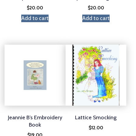
$
20.00
$
20.00
Add to cart
Add to cart
Jeannie B’s Embroidery
Lattice Smocking
Book
$
12.00
$
19.00