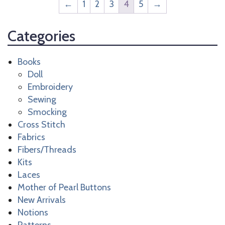
←
1
2
3
4
5
→
Categories
Books
Doll
Embroidery
Sewing
Smocking
Cross Stitch
Fabrics
Fibers/Threads
Kits
Laces
Mother of Pearl Buttons
New Arrivals
Notions
Patterns