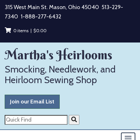
Skip
315 West Main St. Mason, Ohio 45040
513-229-
to
7340
1-888-277-6432
content
0 items |
$
0.00
Martha's Heirlooms
Smocking, Needlework, and
Heirloom Sewing Shop
Join our Email List
Quick
Find
Togg