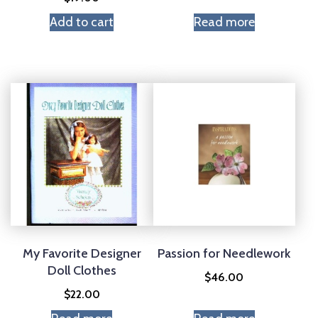
Add to cart
Read more
My Favorite Designer
Passion for Needlework
Doll Clothes
$
46.00
$
22.00