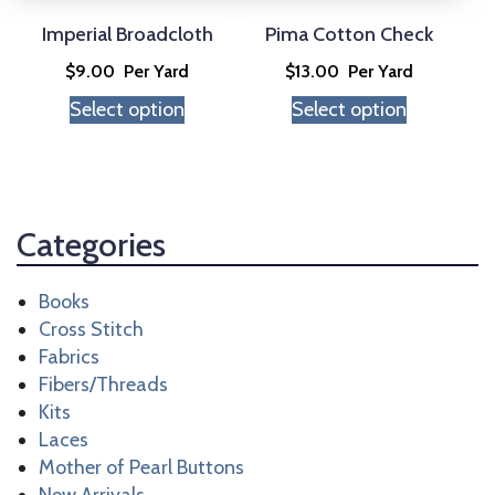
be
be
chosen
chosen
Imperial Broadcloth
Pima Cotton Check
on
on
$
9.00
Per Yard
$
13.00
Per Yard
the
the
Select option
Select option
product
product
page
page
Categories
Books
Cross Stitch
Fabrics
Fibers/Threads
Kits
Laces
Mother of Pearl Buttons