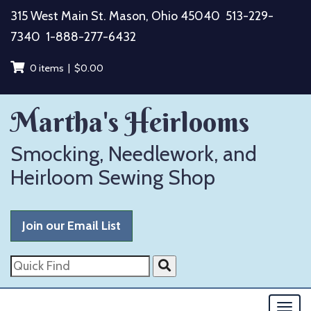
Skip
315 West Main St. Mason, Ohio 45040
513-229-
to
7340
1-888-277-6432
content
0 items |
$
0.00
Martha's Heirlooms
Smocking, Needlework, and
Heirloom Sewing Shop
Join our Email List
Quick
Find
Togg