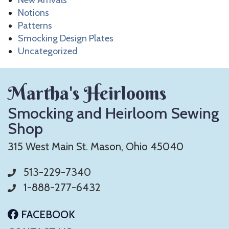
New Arrivals
Notions
Patterns
Smocking Design Plates
Uncategorized
Martha's Heirlooms
Smocking and Heirloom Sewing
Shop
315 West Main St. Mason, Ohio 45040
513-229-7340
1-888-277-6432
FACEBOOK