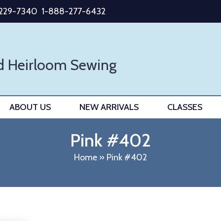
-229-7340
1-888-277-6432
d Heirloom Sewing
ABOUT US
NEW ARRIVALS
CLASSES
Pink #402
Home
»
Pink #402