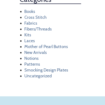
Books
Cross Stitch
Fabrics
Fibers/Threads
Kits
Laces
Mother of Pearl Buttons
New Arrivals
Notions
Patterns
Smocking Design Plates
Uncategorized