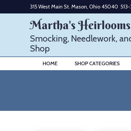
Skip
315 West Main St. Mason, Ohio 45040
513
to
content
Martha's Heirlooms
Smocking, Needlework, an
Shop
HOME
SHOP CATEGORIES