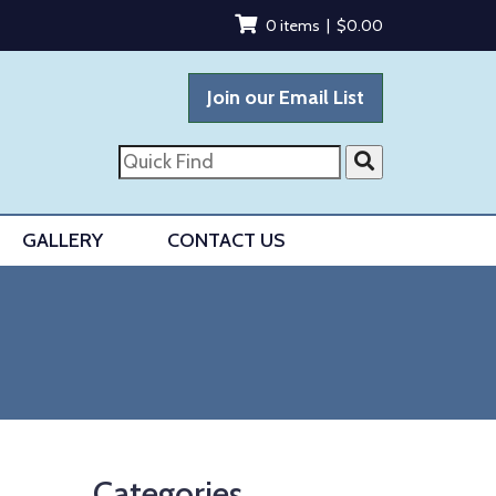
0 items |
$
0.00
Join our Email List
Quick
Find
GALLERY
CONTACT US
Categories