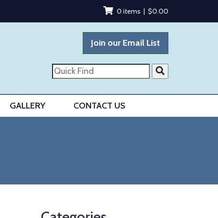
0 items |
$
0.00
Join our Email List
Quick
Find
GALLERY
CONTACT US
Categories