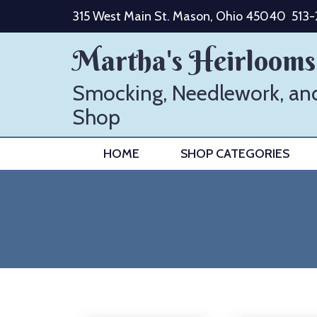
Skip
315 West Main St. Mason, Ohio 45040
513
to
content
Martha's Heirlooms
Smocking, Needlework, an
Shop
HOME
SHOP CATEGORIES