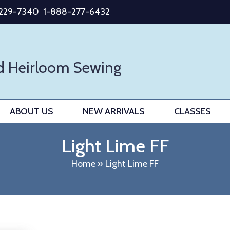
-229-7340
1-888-277-6432
d Heirloom Sewing
ABOUT US
NEW ARRIVALS
CLASSES
Light Lime FF
Home
»
Light Lime FF