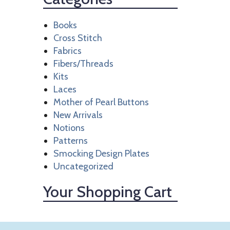
Books
Cross Stitch
Fabrics
Fibers/Threads
Kits
Laces
Mother of Pearl Buttons
New Arrivals
Notions
Patterns
Smocking Design Plates
Uncategorized
Your Shopping Cart