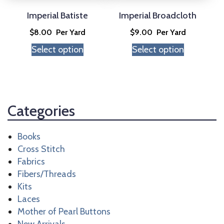
be
be
chosen
chosen
Imperial Batiste
Imperial Broadcloth
on
on
$
8.00
Per Yard
$
9.00
Per Yard
the
the
Select option
Select option
product
product
page
page
Categories
Books
Cross Stitch
Fabrics
Fibers/Threads
Kits
Laces
Mother of Pearl Buttons