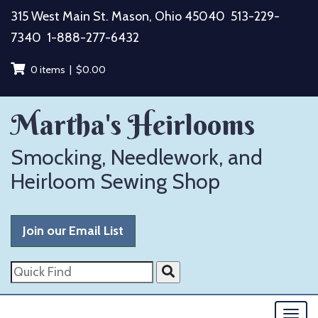
Skip
315 West Main St. Mason, Ohio 45040
513-229-
to
7340
1-888-277-6432
content
0 items |
$
0.00
Martha's Heirlooms
Smocking, Needlework, and
Heirloom Sewing Shop
Join our Email List
Quick
Find
Togg