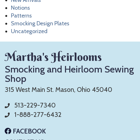
New Arrivals
Notions
Patterns
Smocking Design Plates
Uncategorized
Martha's Heirlooms
Smocking and Heirloom Sewing
Shop
315 West Main St. Mason, Ohio 45040
513-229-7340
1-888-277-6432
FACEBOOK