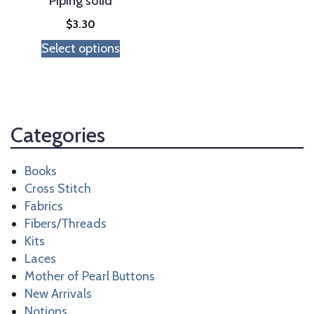
Piping solid
the
$
3.30
product
Select options
page
Categories
Books
Cross Stitch
Fabrics
Fibers/Threads
Kits
Laces
Mother of Pearl Buttons
New Arrivals
Notions