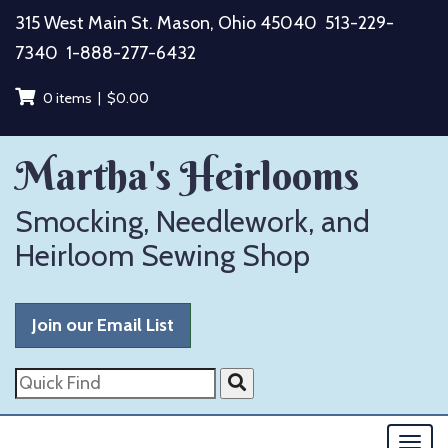
Skip
315 West Main St. Mason, Ohio 45040
513-229-
to
7340
1-888-277-6432
content
0 items |
$
0.00
Martha's Heirlooms
Smocking, Needlework, and
Heirloom Sewing Shop
Join our Email List
Quick
Find
Togg