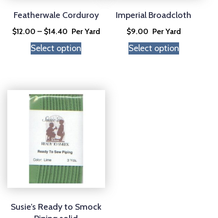
be
be
chosen
chosen
Featherwale Corduroy
Imperial Broadcloth
on
on
Price
$
12.00
–
$
14.40
Per Yard
$
9.00
Per Yard
the
the
range:
Select option
Select option
product
product
$12.00
page
page
through
$14.40
This
product
has
multiple
variants.
The
options
may
be
chosen
Susie’s Ready to Smock
on