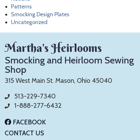
Patterns
Smocking Design Plates
Uncategorized
Martha's Heirlooms
Smocking and Heirloom Sewing
Shop
315 West Main St. Mason, Ohio 45040
513-229-7340
1-888-277-6432
FACEBOOK
CONTACT US